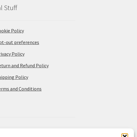
l Stuff
ookie Policy
pt-out preferences
ivacy Policy
eturn and Refund Policy
hipping Policy
erms and Conditions