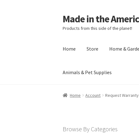
Made in the Ameri
Products from this side of the planet!
Home
Store
Home & Gard
Animals & Pet Supplies
Home
About Made in the Americas (
Home
Account
Request Warranty
Checkout
Account
Shipping Policy
R
Browse By Categories