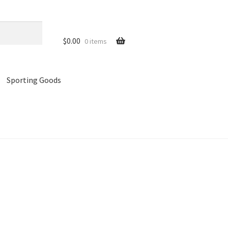
$
0.00
0 items
Sporting Goods
references
Privacy Policy
Store
Cart