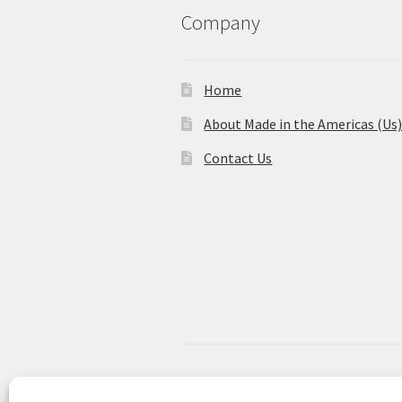
Company
Home
About Made in the Americas (Us
Contact Us
© Made in the Americas 2026