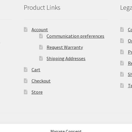
Product Links
Lega
Account
C
Communication preferences
)
O
Request Warranty
Pr
Shipping Addresses
R
Cart
S
Checkout
T
Store
Manage Consent