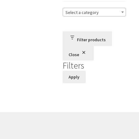
Select a category
Filter products
Close
Filters
Apply