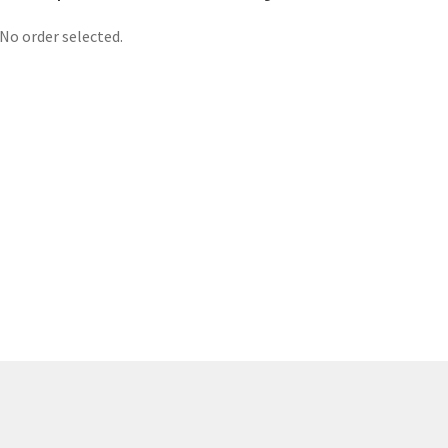
No order selected.