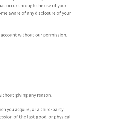
that occur through the use of your
ome aware of any disclosure of your
w account without our permission.
without giving any reason.
ch you acquire, or a third-party
ession of the last good, or physical