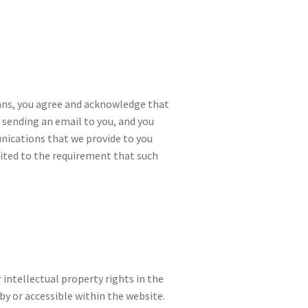
ans, you agree and acknowledge that
sending an email to you, and you
nications that we provide to you
mited to the requirement that such
 intellectual property rights in the
by or accessible within the website.