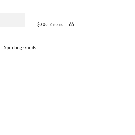
$
0.00
0 items
Sporting Goods
references
Privacy Policy
Store
Cart