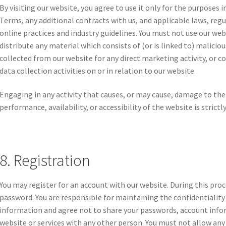
By visiting our website, you agree to use it only for the purposes
Terms, any additional contracts with us, and applicable laws, reg
online practices and industry guidelines. You must not use our webs
distribute any material which consists of (or is linked to) malici
collected from our website for any direct marketing activity, or
data collection activities on or in relation to our website.
Engaging in any activity that causes, or may cause, damage to the
performance, availability, or accessibility of the website is strictl
8. Registration
You may register for an account with our website. During this pro
password. You are responsible for maintaining the confidentialit
information and agree not to share your passwords, account infor
website or services with any other person. You must not allow any