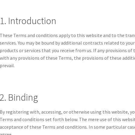
1. Introduction
These Terms and conditions apply to this website and to the tran
services. You may be bound by additional contracts related to your
products or services that you receive from us. If any provisions of
with any provisions of these Terms, the provisions of these additi
prevail.
2. Binding
By registering with, accessing, or otherwise using this website, 
Terms and conditions set forth below. The mere use of this webs
acceptance of these Terms and conditions. In some particular cases
agree.