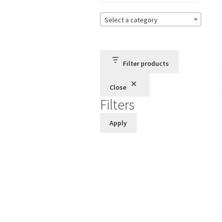
Select a category
Filter products
Close
Filters
Apply