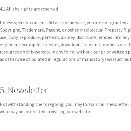
4.1 All the rights are reserved
Unless specific content dictates otherwise, you are not granted a 
Copyright, Trademark, Patent, or other Intellectual Property Rig
use, copy, reproduce, perform, display, distribute, embed into any
engineer, decompile, transfer, download, transmit, monetize, sel
resources on this website in any form, without our prior written 
as otherwise stipulated in regulations of mandatory law (such as t
5. Newsletter
Notwithstanding the foregoing, you may forward our newsletter i
who may be interested in visiting our website.