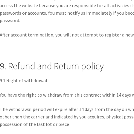
access the website because you are responsible for all activities 
passwords or accounts. You must notify us immediately if you bec
password.
After account termination, you will not attempt to register a ne
9. Refund and Return policy
9.1 Right of withdrawal
You have the right to withdraw from this contract within 14 days 
The withdrawal period will expire after 14 days from the day on whi
other than the carrier and indicated by you acquires, physical poss
possession of the last lot or piece