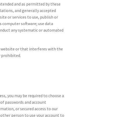
 intended and as permitted by these
ulations, and generally accepted
ite or services to use, publish or
ous computer software; use data
 conduct any systematic or automated
 website or that interferes with the
y prohibited.
cess, you may be required to choose a
y of passwords and account
mation, or secured access to our
 other person to use your account to