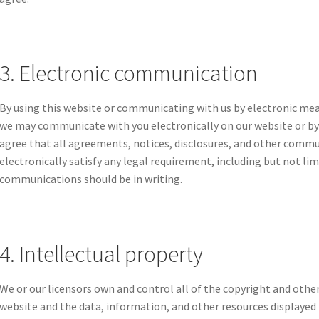
3. Electronic communication
By using this website or communicating with us by electronic me
we may communicate with you electronically on our website or by 
agree that all agreements, notices, disclosures, and other commu
electronically satisfy any legal requirement, including but not li
communications should be in writing.
4. Intellectual property
We or our licensors own and control all of the copyright and other
website and the data, information, and other resources displayed 