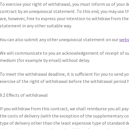
To exercise your right of withdrawal, you must inform us of your 
contract by an unequivocal statement. To this end, you may use t
are, however, free to express your intention to withdraw from th
statement in any other suitable way.
You can also submit any other unequivocal statement on our
webs
We will communicate to you an acknowledgement of receipt of su
medium (for example by email) without delay.
To meet the withdrawal deadline, it is sufficient for you to send
exercise of the right of withdrawal before the withdrawal period h
9.2 Effects of withdrawal
If you withdraw from this contract, we shall reimburse you all pa
the costs of delivery (with the exception of the supplementary co
type of delivery other than the least expensive type of standard de