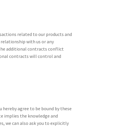
sactions related to our products and
 relationship with us or any
 the additional contracts conflict
onal contracts will control and
you hereby agree to be bound by these
ite implies the knowledge and
, we can also ask you to explicitly