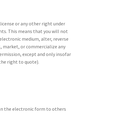
license or any other right under
hts. This means that you will not
 electronic medium, alter, reverse
l, market, or commercialize any
permission, except and only insofar
he right to quote).
n the electronic form to others