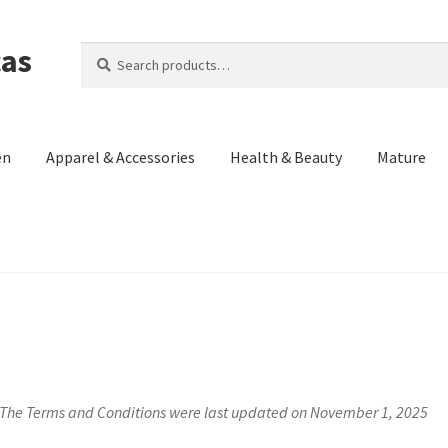
cas
Search
Search
for:
en
Apparel & Accessories
Health & Beauty
Mature
Us)
Contact Us
Cookie Policy
Made in the Americas Blog
Opt-out p
eturn and Refund Policy
Terms and Conditions
Privacy Policy
The Terms and Conditions were last updated on November 1, 2025