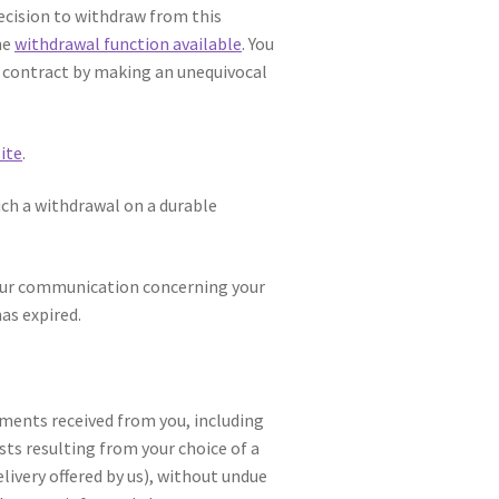
decision to withdraw from this
he
withdrawal function available
. You
e contract by making an unequivocal
ite
.
ch a withdrawal on a durable
 your communication concerning your
as expired.
yments received from you, including
sts resulting from your choice of a
livery offered by us), without undue