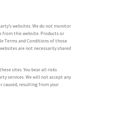
party’s websites. We do not monitor
o from this website. Products or
able Terms and Conditions of those
websites are not necessarily shared
hese sites. You bear all risks
rty services. We will not accept any
r caused, resulting from your