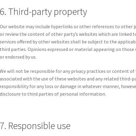
6. Third-party property
Our website may include hyperlinks or other references to other 
or review the content of other party’s websites which are linked t
services offered by other websites shall be subject to the applic
third parties. Opinions expressed or material appearing on those 
or endorsed by us.
We will not be responsible for any privacy practices or content of t
associated with the use of these websites and any related third-pa
responsibility for any loss or damage in whatever manner, howeve
disclosure to third parties of personal information.
7. Responsible use