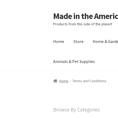
Made in the Ameri
Products from this side of the planet!
Home
Store
Home & Gard
Animals & Pet Supplies
Home
About Made in the Americas (
Home
Terms and Conditions
Checkout
Account
Shipping Policy
R
Browse By Categories