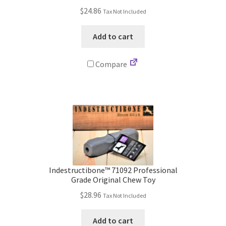
$
24.86
Tax Not Included
Terms and Conditions
Add to cart
Privacy Policy
Compare
Indestructibone™ 71092 Professional
Grade Original Chew Toy
$
28.96
Tax Not Included
Add to cart