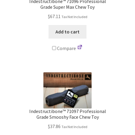
Indestructibone™ 71096 Professional
Grade Super Max Chew Toy
$
67.11
Tax Not Included
Add to cart
Compare
Indestructibone™ 71097 Professional
Grade Smooshy Face Chew Toy
$
37.86
Tax Not Included