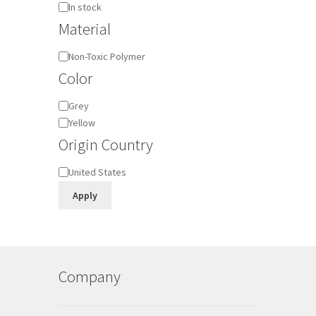
Availability
In stock
Material
Material
Non-Toxic Polymer
Color
Color
Grey
Yellow
Origin Country
Origin
United States
Country
Apply
Company