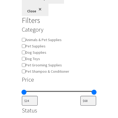
Close
Filters
Category
Category
Animals & Pet Supplies
Pet Supplies
Dog Supplies
Dog Toys
Pet Grooming Supplies
Pet Shampoo & Conditioner
Price
Status