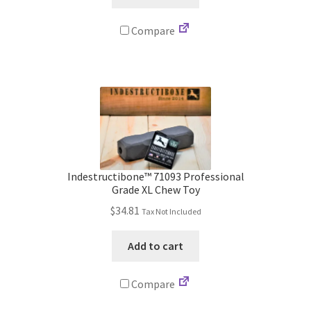
Compare
Indestructibone™ 71093 Professional
Grade XL Chew Toy
$
34.81
Tax Not Included
Add to cart
Compare