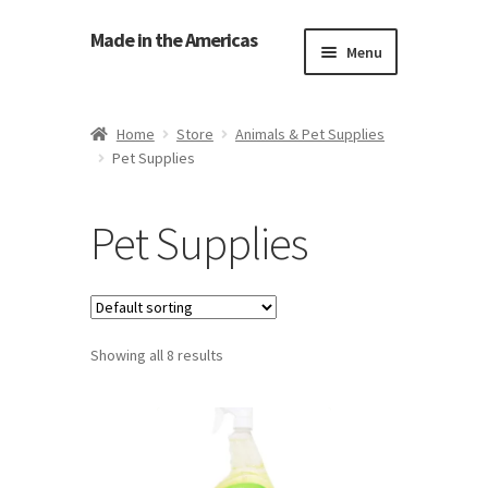
Made in the Americas
Menu
Home
Home
Store
Animals & Pet Supplies
Pet Supplies
About Made in the Americas (Us)
Contact Us
Pet Supplies
Cookie Policy
Made in the Americas Blog
Showing all 8 results
Opt-out preferences
Privacy Policy