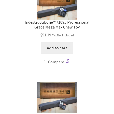
Indestructibone™ 71095 Professional
Grade Mega Max Chew Toy
$
51.39
Tax Not Included
Add to cart
Compare