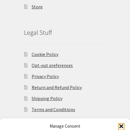
Store
Legal Stuff
Cookie Policy
Opt-out preferences
Privacy Policy
Return and Refund Policy
Shipping Policy
Terms and Conditions
Manage Consent