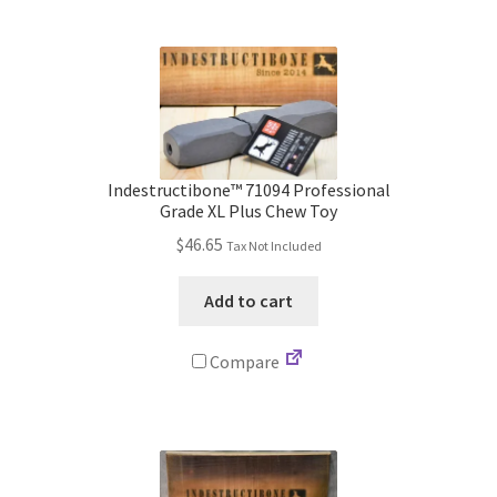
Indestructibone™ 71094 Professional
Grade XL Plus Chew Toy
$
46.65
Tax Not Included
Add to cart
Compare