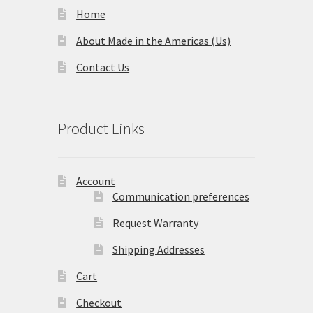
Home
About Made in the Americas (Us)
Contact Us
Product Links
Account
Communication preferences
Request Warranty
Shipping Addresses
Cart
Checkout