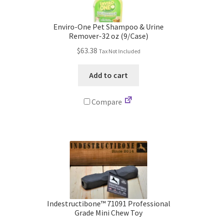
Store
Enviro-One Pet Shampoo & Urine
Cart
Remover-32 oz (9/Case)
$
63.38
Tax Not Included
Checkout
Add to cart
Account
Compare
Communication preferences
Request Warranty
Shipping Addresses
Shipping Policy
Indestructibone™ 71091 Professional
Grade Mini Chew Toy
Return and Refund Policy