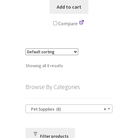
Add to cart
Compare
Showing all 8 results
Browse By Categories
Pet Supplies (8)
×
Filter products