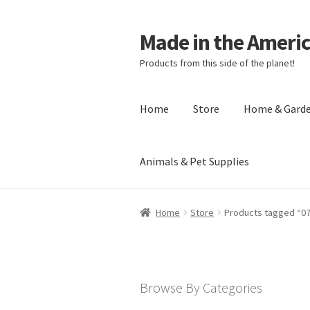
Made in the Ameri
Products from this side of the planet!
Home
Store
Home & Gard
Animals & Pet Supplies
Home
About Made in the Americas (
Home
Store
Products tagged “0
Checkout
Account
Shipping Policy
R
Browse By Categories