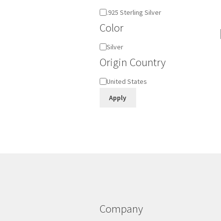
Material
.925 Sterling Silver
Color
Color
Silver
Origin Country
Origin
United States
Country
Apply
Company