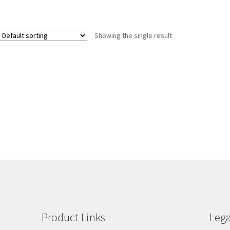
Showing the single result
Product Links
Lega