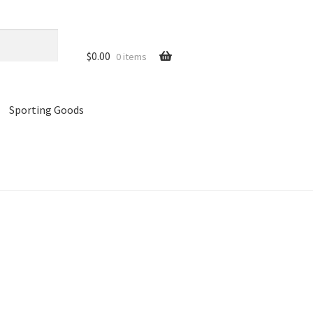
$
0.00
0 items
Sporting Goods
references
Privacy Policy
Store
Cart