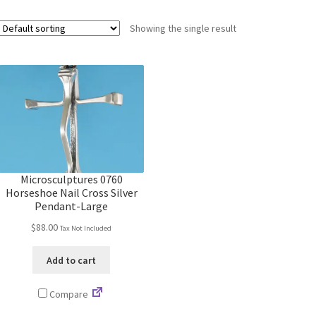
Showing the single result
Microsculptures 0760
Horseshoe Nail Cross Silver
Pendant-Large
$
88.00
Tax Not Included
Add to cart
Compare