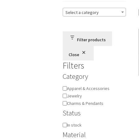
Select a category
Filter products
Close
Filters
Category
Category
Apparel & Accessories
Jewelry
Charms & Pendants
Status
Availability
In stock
Material