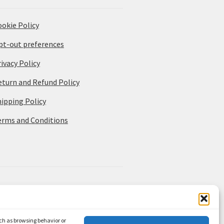
ookie Policy
pt-out preferences
ivacy Policy
eturn and Refund Policy
hipping Policy
erms and Conditions
uch as browsing behavior or