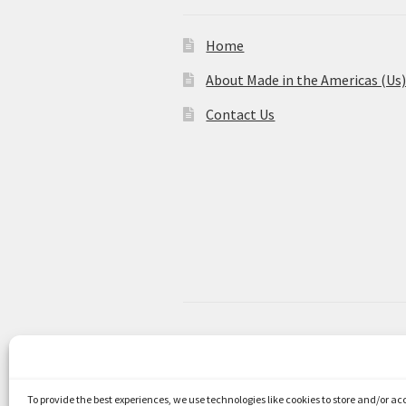
Home
About Made in the Americas (Us
Contact Us
© Made in the Americas 2026
Privacy Policy
Built with WooCom
To provide the best experiences, we use technologies like cookies to store and/or a