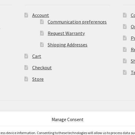
Account
C
Communication preferences
)
O
Request Warranty
Pr
Shipping Addresses
R
Cart
S
Checkout
T
Store
Manage Consent
merce
.
ccess device information. Consenting to these technologies will allow us to process data s