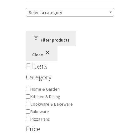
Select a category
Terms and Conditions
Privacy Policy
Filter products
Close
Filters
Category
Category
Home & Garden
Kitchen & Dining
Cookware & Bakeware
Bakeware
Pizza Pans
Price