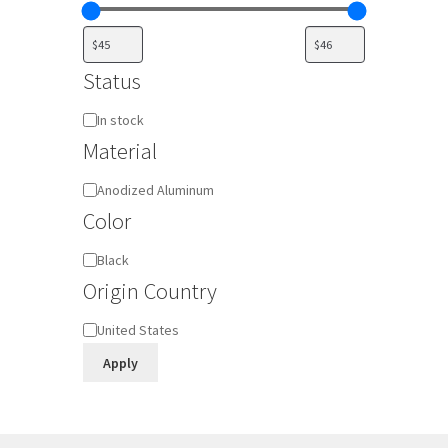
Status
Availability
In stock
Material
Material
Anodized Aluminum
Color
Color
Black
Origin Country
Origin
United States
Country
Apply