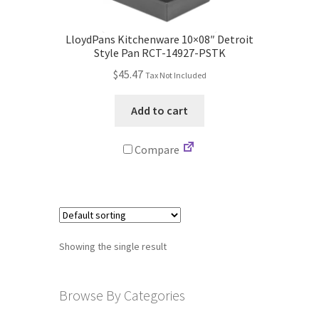
Store
LloydPans Kitchenware 10×08″ Detroit
Cart
Style Pan RCT-14927-PSTK
$
45.47
Tax Not Included
Checkout
Add to cart
Account
Compare
Communication preferences
Request Warranty
Shipping Addresses
Showing the single result
Shipping Policy
Browse By Categories
Return and Refund Policy