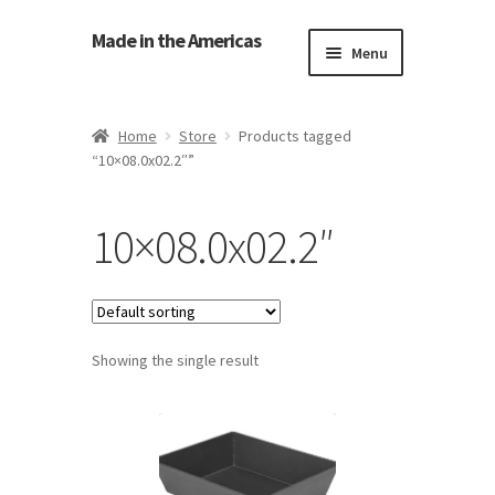
Made in the Americas
Menu
Home
Home
Store
Products tagged
“10×08.0x02.2″”
About Made in the Americas (Us)
Contact Us
10×08.0x02.2″
Cookie Policy
Made in the Americas Blog
Showing the single result
Opt-out preferences
Privacy Policy