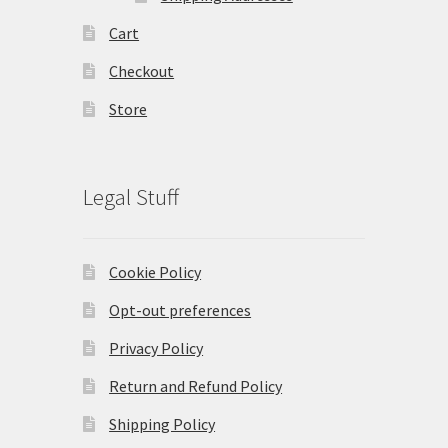
Cart
Checkout
Store
Legal Stuff
Cookie Policy
Opt-out preferences
Privacy Policy
Return and Refund Policy
Shipping Policy