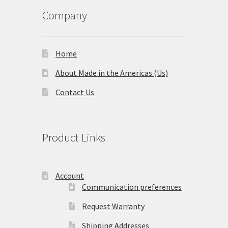
Company
Home
About Made in the Americas (Us)
Contact Us
Product Links
Account
Communication preferences
Request Warranty
Shipping Addresses