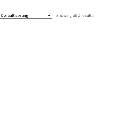
Showing all 2 results