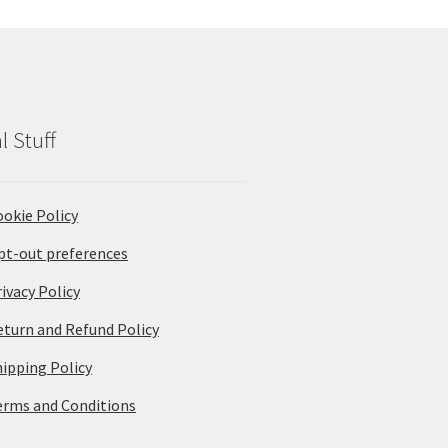
l Stuff
ookie Policy
pt-out preferences
ivacy Policy
eturn and Refund Policy
hipping Policy
erms and Conditions