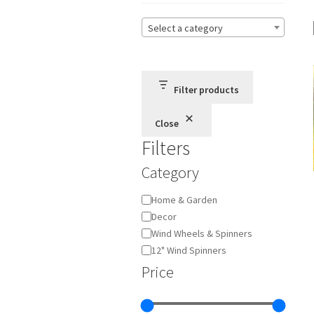
Select a category
Filter products
Close
Filters
Category
Category
Home & Garden
Decor
Wind Wheels & Spinners
12" Wind Spinners
Price