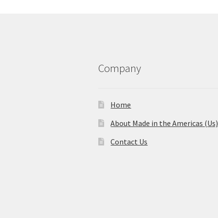
Company
Home
About Made in the Americas (Us
Contact Us