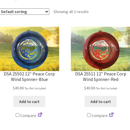
Showing all 2 results
DSA 25502 12″ Peace Corp
DSA 25511 12″ Peace Corp
Wind Spinner-Blue
Wind Spinner-Red
$
40.86
$
40.86
Tax Not Included
Tax Not Included
Add to cart
Add to cart
Compare
Compare