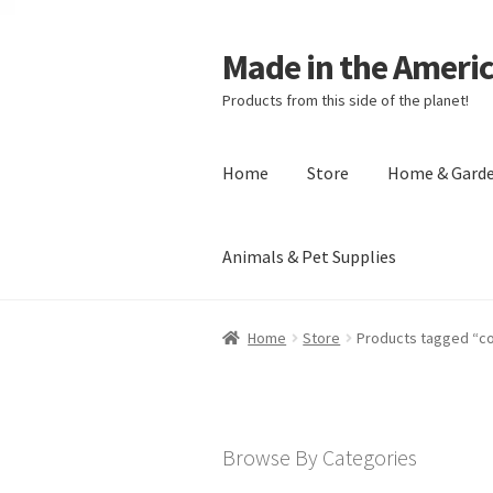
Made in the Ameri
Products from this side of the planet!
Home
Store
Home & Gard
Animals & Pet Supplies
Home
About Made in the Americas (
Home
Store
Products tagged “c
Checkout
Account
Shipping Policy
R
Browse By Categories