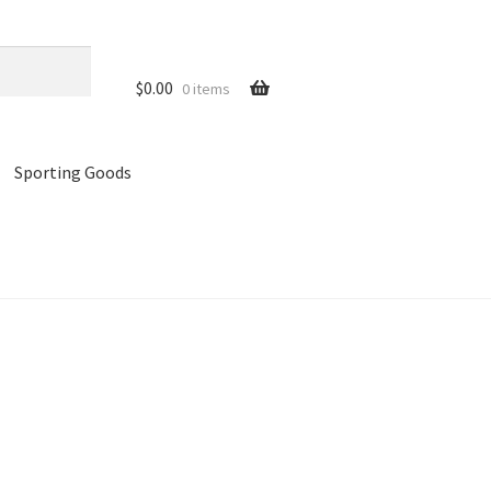
$
0.00
0 items
Sporting Goods
references
Privacy Policy
Store
Cart