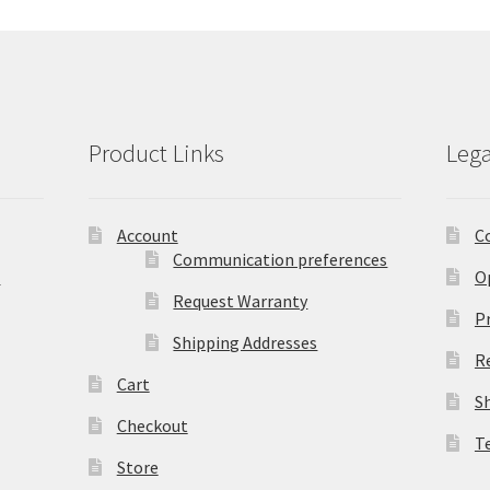
Product Links
Lega
Account
C
Communication preferences
)
O
Request Warranty
Pr
Shipping Addresses
R
Cart
S
Checkout
T
Store