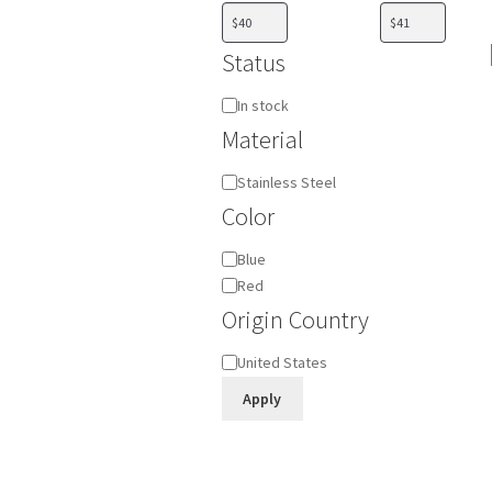
Status
Availability
In stock
Material
Material
Stainless Steel
Color
Color
Blue
Red
Origin Country
Origin
United States
Country
Apply