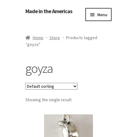
Made in the Americas
Menu
Home
Home
Store
Products tagged
“goyza”
About Made in the Americas (Us)
Contact Us
goyza
Cookie Policy
Made in the Americas Blog
Showing the single result
Opt-out preferences
Privacy Policy