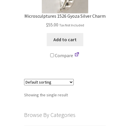
Store
Microsculptures 1526 Gyoza Silver Charm
Cart
$
55.00
Tax Not Included
Checkout
Add to cart
Account
Compare
Communication preferences
Request Warranty
Showing the single result
Shipping Addresses
Shipping Policy
Browse By Categories
Return and Refund Policy