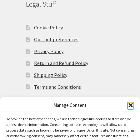
Legal Stuff
Cookie Policy
Opt-out preferences
Privacy Policy
Return and Refund Policy
Shipping Policy
Terms and Conditions
Manage Consent
To provide the best experiences, we use technologies like cookies to store and/or
access device information. Consenting to these technologies will allow us to
© Made in the Americas 2026
process data such as browsing behavior or unique IDs on this site. Not consenting
Privacy Policy
Built with
or withdrawing consent, may adversely affect certain features and functions.