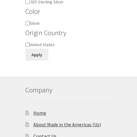
Material
.925 Sterling Silver
Color
Color
Silver
Origin Country
Origin
United States
Country
Apply
Company
Home
About Made in the Americas (Us)
Contact Us