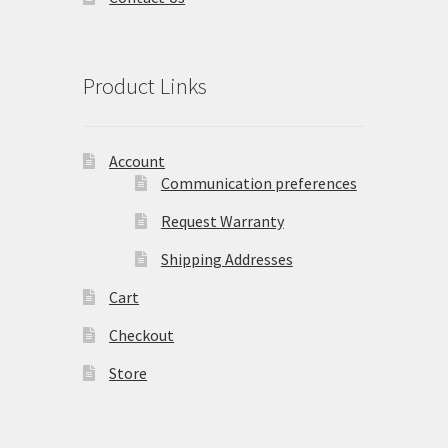
Product Links
Account
Communication preferences
Request Warranty
Shipping Addresses
Cart
Checkout
Store