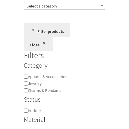
Select a category
Terms and Conditions
Privacy Policy
Filter products
Close
Filters
Category
Category
Apparel & Accessories
Jewelry
Charms & Pendants
Status
Availability
In stock
Material