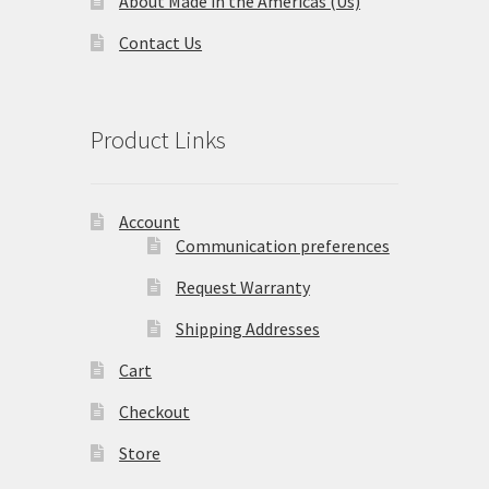
About Made in the Americas (Us)
Contact Us
Terms and Conditions
Privacy Policy
Product Links
Account
Communication preferences
Request Warranty
Shipping Addresses
Cart
Checkout
Store