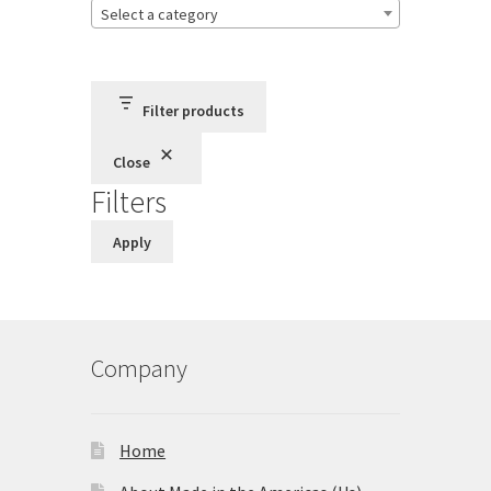
Select a category
Store
Cart
Filter products
Checkout
Close
Filters
Account
Apply
Communication preferences
Request Warranty
Company
Shipping Addresses
Shipping Policy
Home
Return and Refund Policy