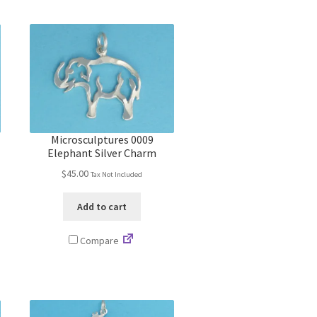
Microsculptures 0009
Elephant Silver Charm
$
45.00
Tax Not Included
Add to cart
Compare