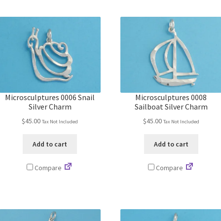
Microsculptures 0006 Snail
Microsculptures 0008
Silver Charm
Sailboat Silver Charm
$
45.00
$
45.00
Tax Not Included
Tax Not Included
Add to cart
Add to cart
Compare
Compare