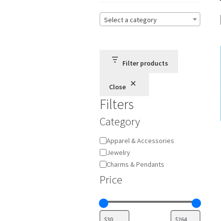
Select a category
Filter products
Close
Filters
Category
Category
Apparel & Accessories
Jewelry
Charms & Pendants
Price