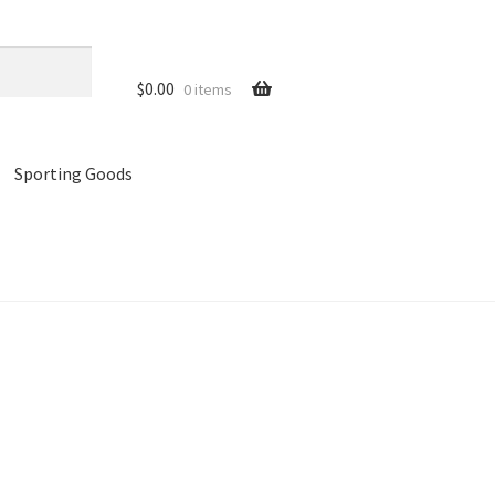
$
0.00
0 items
Sporting Goods
references
Privacy Policy
Store
Cart