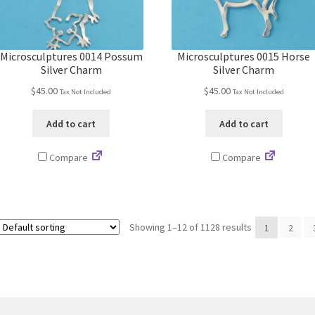
Microsculptures 0014 Possum
Microsculptures 0015 Horse
Silver Charm
Silver Charm
$
45.00
$
45.00
Tax Not Included
Tax Not Included
Add to cart
Add to cart
Compare
Compare
Showing 1–12 of 1128 results
1
2