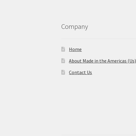
Company
Home
About Made in the Americas (Us
Contact Us