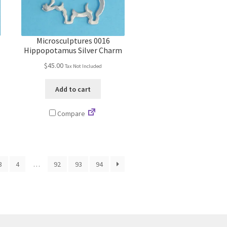
Microsculptures 0016
Hippopotamus Silver Charm
$
45.00
Tax Not Included
Add to cart
Compare
3
4
…
92
93
94