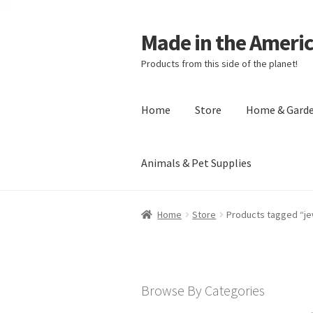
Made in the Ameri
Products from this side of the planet!
Home
Store
Home & Gard
Animals & Pet Supplies
Home
About Made in the Americas (
Home
Store
Products tagged “je
Checkout
Account
Shipping Policy
R
Browse By Categories