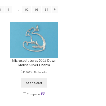
3
4
…
92
93
94
Microsculptures 0005 Down
Mouse Silver Charm
$
45.00
Tax Not Included
Add to cart
Compare