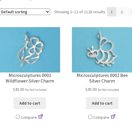
Showing 1–12 of 1128 results
1
2
Microsculptures 0001
Microsculptures 0002 Bee
Wildflower Silver Charm
Silver Charm
$
45.00
$
45.00
Tax Not Included
Tax Not Included
Add to cart
Add to cart
Compare
Compare