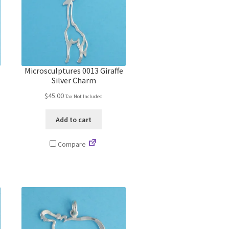
Microsculptures 0013 Giraffe
Silver Charm
$
45.00
Tax Not Included
Add to cart
Compare