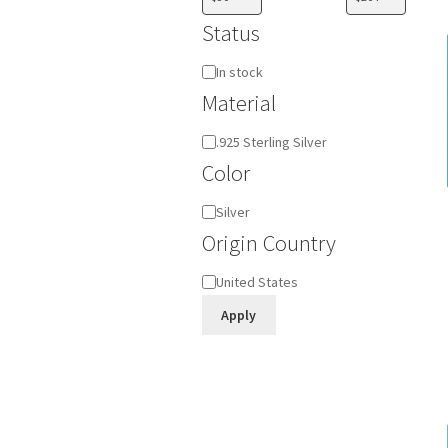
Status
Availability
In stock
Material
Material
.925 Sterling Silver
Color
Color
Silver
Origin Country
Origin
United States
Country
Apply