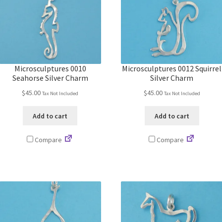
Microsculptures 0010
Microsculptures 0012 Squirrel
Seahorse Silver Charm
Silver Charm
$
45.00
$
45.00
Tax Not Included
Tax Not Included
Add to cart
Add to cart
Compare
Compare