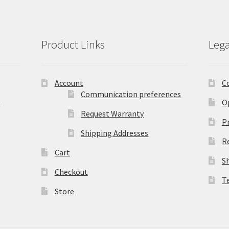
Product Links
Lega
Account
C
Communication preferences
)
O
Request Warranty
Pr
Shipping Addresses
R
Cart
S
Checkout
T
Store