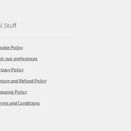
l Stuff
ookie Policy
pt-out preferences
ivacy Policy
eturn and Refund Policy
hipping Policy
erms and Conditions