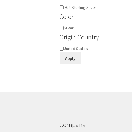
Material
.925 Sterling Silver
Color
Color
Silver
Origin Country
Origin
United States
Country
Apply
Company