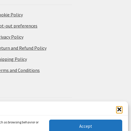
ookie Policy
pt-out preferences
ivacy Policy
eturn and Refund Policy
hipping Policy
erms and Conditions
uch as browsing behavior or
Accept