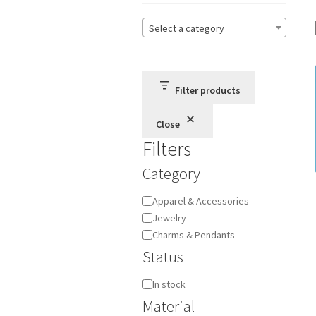
Select a category
Filter products
Close
Filters
Category
Category
Apparel & Accessories
Jewelry
Charms & Pendants
Status
Availability
In stock
Material