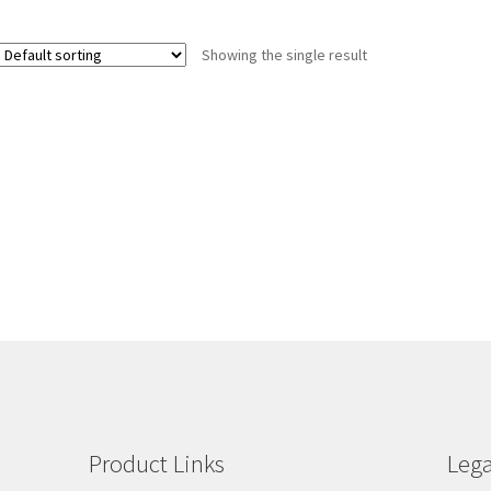
Showing the single result
Product Links
Lega