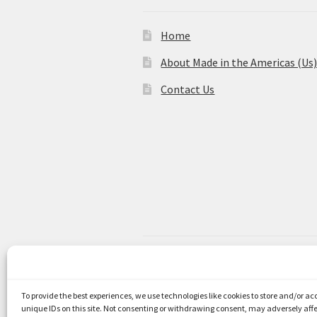
Home
About Made in the Americas (Us
Contact Us
© Made in the Americas 2026
Privacy Policy
Built with WooCom
To provide the best experiences, we use technologies like cookies to store and/or a
unique IDs on this site. Not consenting or withdrawing consent, may adversely affe