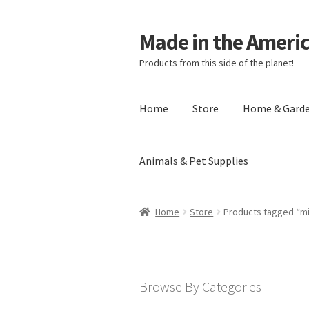
Made in the Ameri
Products from this side of the planet!
Home
Store
Home & Gard
Animals & Pet Supplies
Home
About Made in the Americas (
Home
Store
Products tagged “m
Checkout
Account
Shipping Policy
R
Browse By Categories