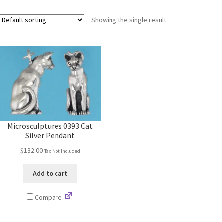
Showing the single result
Microsculptures 0393 Cat
Silver Pendant
$
132.00
Tax Not Included
Add to cart
Compare