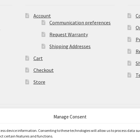
Account
C
Communication preferences
)
O
Request Warranty
Pr
Shipping Addresses
R
Cart
S
Checkout
T
Store
Manage Consent
merce
.
ccess device information. Consenting to these technologies will allow us to process data s
ct certain features and functions.