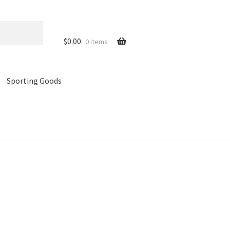
$
0.00
0 items
Sporting Goods
references
Privacy Policy
Store
Cart