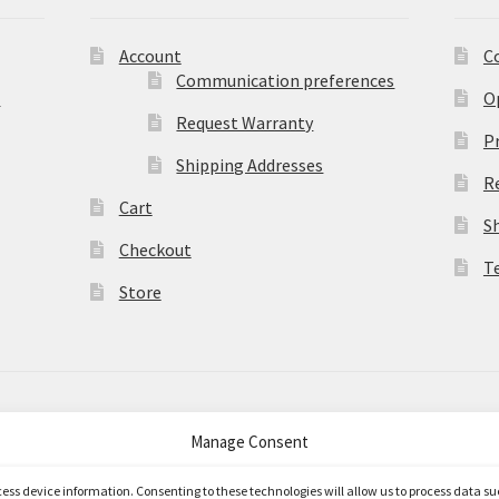
Account
C
Communication preferences
)
O
Request Warranty
Pr
Shipping Addresses
R
Cart
S
Checkout
T
Store
Manage Consent
merce
.
ccess device information. Consenting to these technologies will allow us to process data s