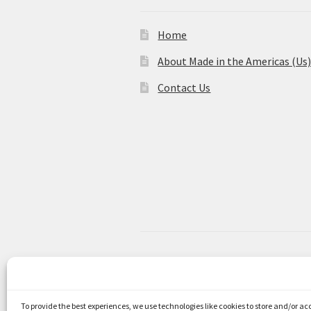
Home
About Made in the Americas (Us
Contact Us
© Made in the Americas 2026
Privacy Policy
Built with WooCom
To provide the best experiences, we use technologies like cookies to store and/or a