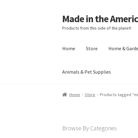
Made in the Ameri
Products from this side of the planet!
Home
Store
Home & Gard
Animals & Pet Supplies
Home
About Made in the Americas (
Home
Store
Products tagged “m
Checkout
Account
Shipping Policy
R
Browse By Categories