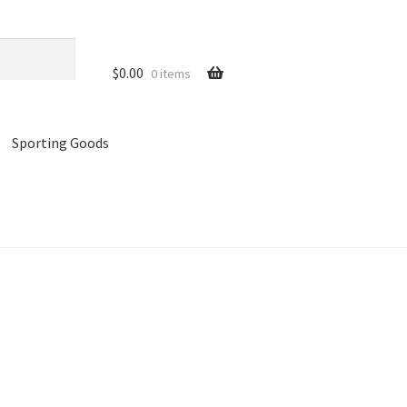
$
0.00
0 items
Sporting Goods
references
Privacy Policy
Store
Cart