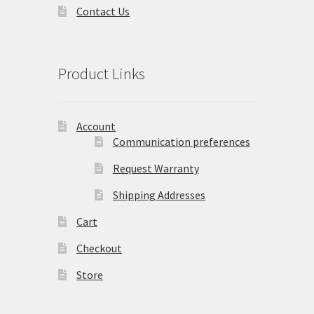
Contact Us
Product Links
Account
Communication preferences
Request Warranty
Shipping Addresses
Cart
Checkout
Store