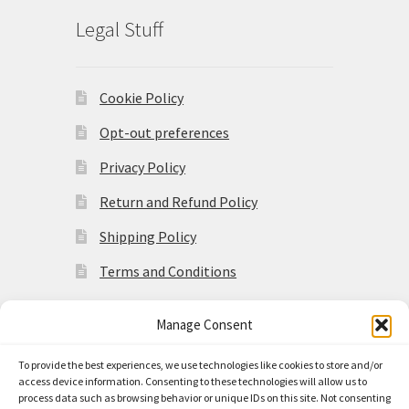
Legal Stuff
Cookie Policy
Opt-out preferences
Privacy Policy
Return and Refund Policy
Shipping Policy
Terms and Conditions
Manage Consent
To provide the best experiences, we use technologies like cookies to store and/or
access device information. Consenting to these technologies will allow us to
© Made in the Americas 2026
process data such as browsing behavior or unique IDs on this site. Not consenting
Privacy Policy
Built with