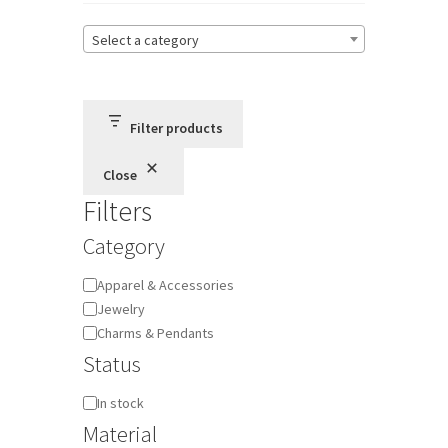
Select a category
Terms and Conditions
Privacy Policy
Filter products
Close
Filters
Category
Category
Apparel & Accessories
Jewelry
Charms & Pendants
Status
Availability
In stock
Material