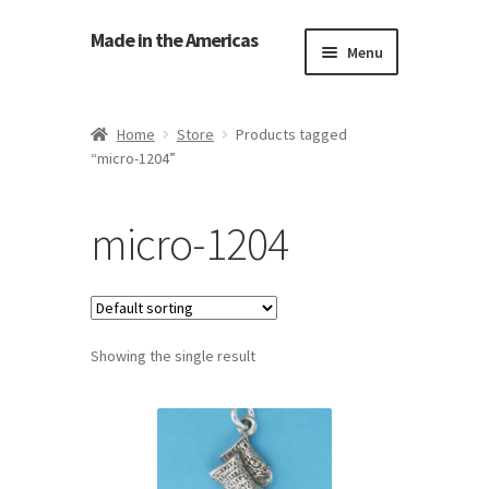
Made in the Americas
Menu
Home
Home
Store
Products tagged
“micro-1204”
About Made in the Americas (Us)
Contact Us
micro-1204
Cookie Policy
Made in the Americas Blog
Showing the single result
Opt-out preferences
Privacy Policy