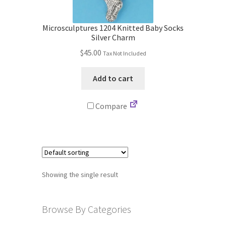
Store
Microsculptures 1204 Knitted Baby Socks
Cart
Silver Charm
$
45.00
Tax Not Included
Checkout
Add to cart
Account
Compare
Communication preferences
Request Warranty
Shipping Addresses
Showing the single result
Shipping Policy
Browse By Categories
Return and Refund Policy