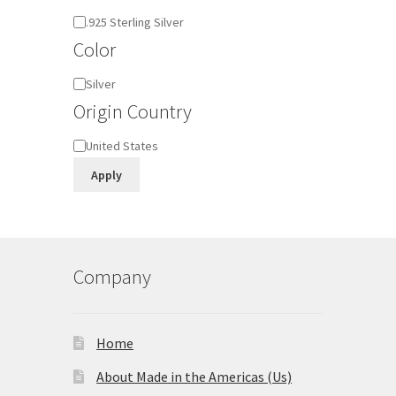
Material
.925 Sterling Silver
Color
Color
Silver
Origin Country
Origin
United States
Country
Apply
Company
Home
About Made in the Americas (Us)