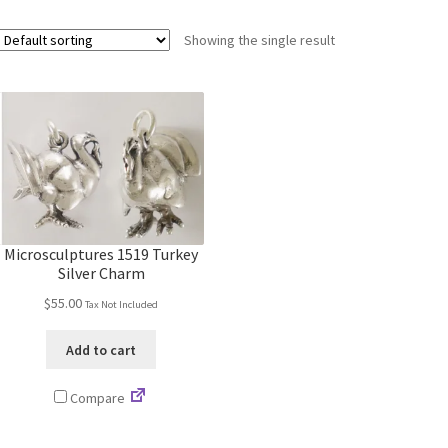
Showing the single result
Microsculptures 1519 Turkey
Silver Charm
$
55.00
Tax Not Included
Add to cart
Compare