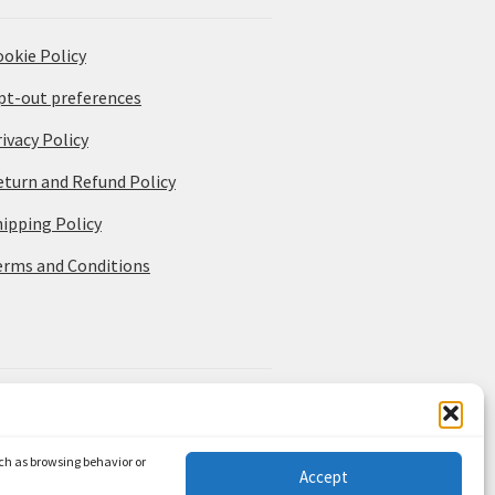
ookie Policy
pt-out preferences
ivacy Policy
eturn and Refund Policy
hipping Policy
erms and Conditions
uch as browsing behavior or
Accept