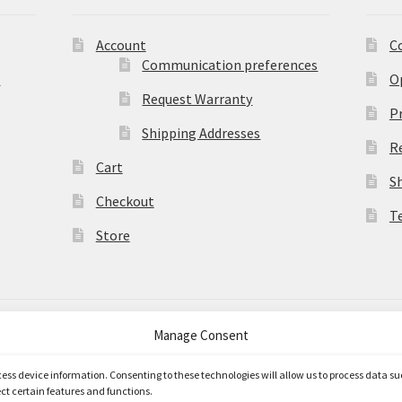
Account
C
Communication preferences
)
O
Request Warranty
Pr
Shipping Addresses
R
Cart
S
Checkout
T
Store
Manage Consent
merce
.
ccess device information. Consenting to these technologies will allow us to process data s
ct certain features and functions.