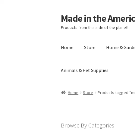
Made in the Ameri
Products from this side of the planet!
Home
Store
Home & Gard
Animals & Pet Supplies
Home
About Made in the Americas (
Home
Store
Products tagged “m
Checkout
Account
Shipping Policy
R
Browse By Categories