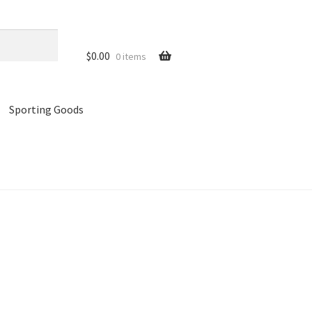
$
0.00
0 items
Sporting Goods
references
Privacy Policy
Store
Cart