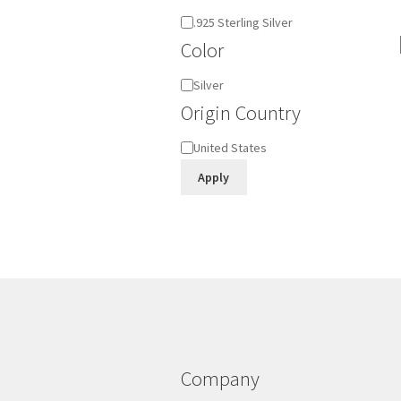
Material
.925 Sterling Silver
Color
Color
Silver
Origin Country
Origin
United States
Country
Apply
Company