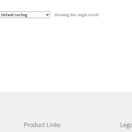
Showing the single result
Product Links
Lega