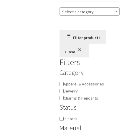
Select a category
Filter products
Close
Filters
Category
Category
Apparel & Accessories
Jewelry
Charms & Pendants
Status
Availability
In stock
Material