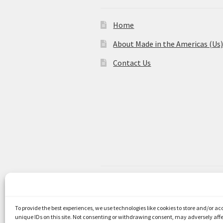
Home
About Made in the Americas (Us
Contact Us
© Made in the Americas 2026
Privacy Policy
Built with WooCom
To provide the best experiences, we use technologies like cookies to store and/or a
unique IDs on this site. Not consenting or withdrawing consent, may adversely affe