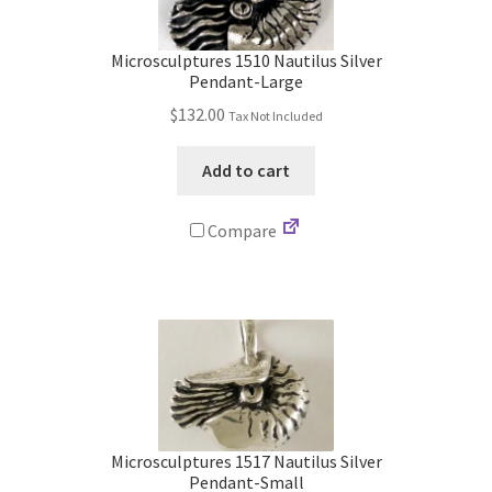
Store
Microsculptures 1510 Nautilus Silver
Cart
Pendant-Large
$
132.00
Tax Not Included
Checkout
Add to cart
Account
Compare
Communication preferences
Request Warranty
Shipping Addresses
Shipping Policy
Microsculptures 1517 Nautilus Silver
Pendant-Small
Return and Refund Policy