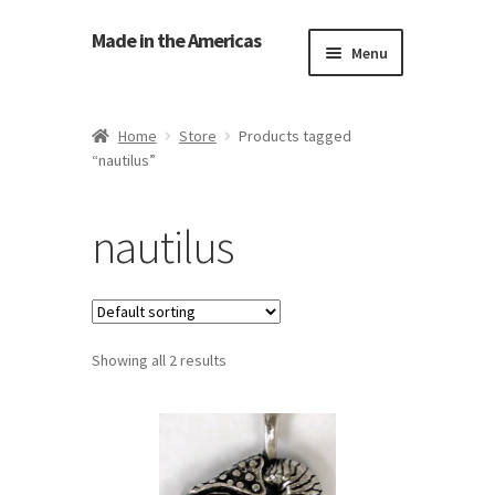
Made in the Americas
Menu
Home
Home
Store
Products tagged
“nautilus”
About Made in the Americas (Us)
Contact Us
nautilus
Cookie Policy
Made in the Americas Blog
Showing all 2 results
Opt-out preferences
Privacy Policy