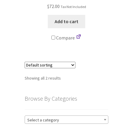
$
72.00
Tax Not Included
Terms and Conditions
Add to cart
Privacy Policy
Compare
Showing all 2 results
Browse By Categories
Select a category