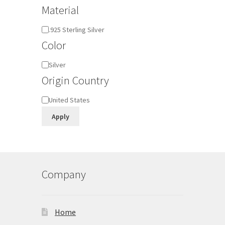
Material
Material
.925 Sterling Silver
Color
Color
Silver
Origin Country
Origin
United States
Country
Apply
Company
Home