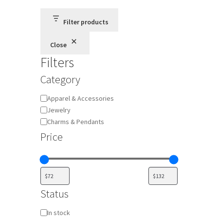
Filter products
Close
Filters
Category
Category
Apparel & Accessories
Jewelry
Charms & Pendants
Price
Status
Availability
In stock