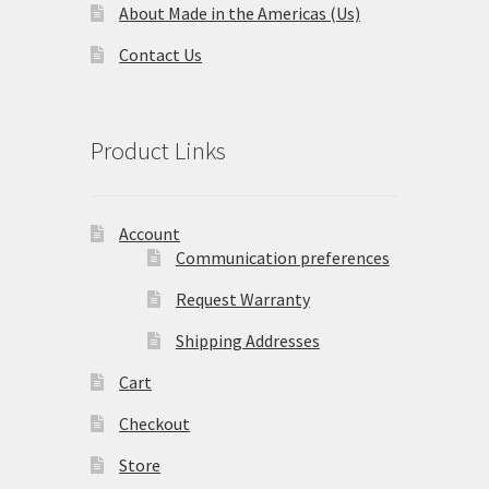
About Made in the Americas (Us)
Contact Us
Product Links
Account
Communication preferences
Request Warranty
Shipping Addresses
Cart
Checkout
Store