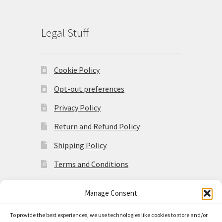
Legal Stuff
Cookie Policy
Opt-out preferences
Privacy Policy
Return and Refund Policy
Shipping Policy
Terms and Conditions
Manage Consent
To provide the best experiences, we use technologies like cookies to store and/or