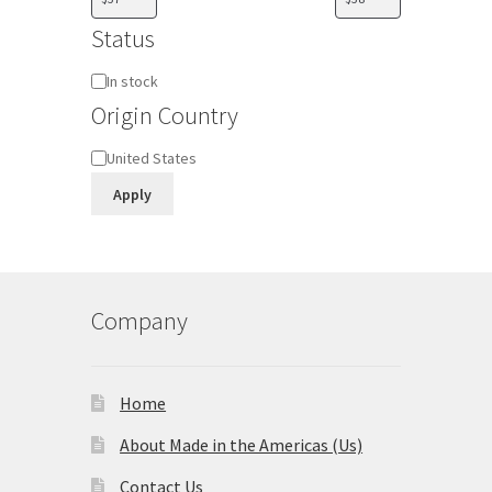
Status
Availability
In stock
Origin Country
Origin
United States
Country
Apply
Company
Home
About Made in the Americas (Us)
Contact Us