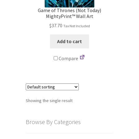
Store
Game of Thrones (Not Today)
MightyPrint™ Wall Art
Cart
$
37.70
Tax Not Included
Checkout
Add to cart
Account
Compare
Communication preferences
Request Warranty
Showing the single result
Shipping Addresses
Shipping Policy
Browse By Categories
Return and Refund Policy