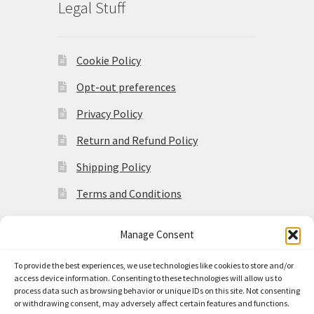
Legal Stuff
Cookie Policy
Opt-out preferences
Privacy Policy
Return and Refund Policy
Shipping Policy
Terms and Conditions
Manage Consent
To provide the best experiences, we use technologies like cookies to store and/or
access device information. Consenting to these technologies will allow us to
© Made in the Americas 2026
process data such as browsing behavior or unique IDs on this site. Not consenting
Privacy Policy
Built with
or withdrawing consent, may adversely affect certain features and functions.