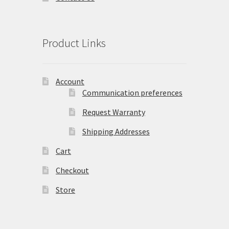
Product Links
Account
Communication preferences
Request Warranty
Shipping Addresses
Cart
Checkout
Store