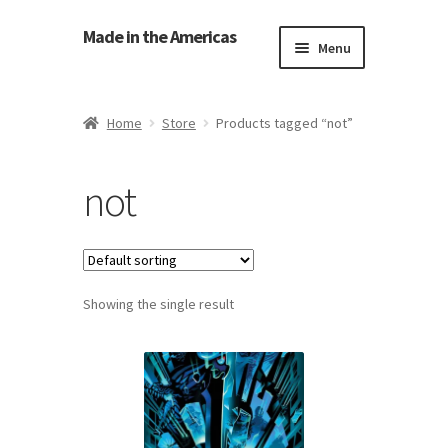
Made in the Americas
Menu
Home
Home
Store
Products tagged “not”
About Made in the Americas (Us)
not
Contact Us
Cookie Policy
Showing the single result
Made in the Americas Blog
Opt-out preferences
Privacy Policy