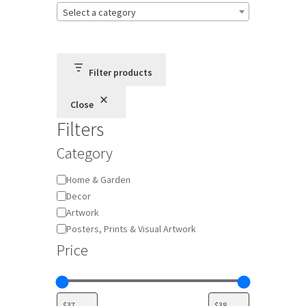
Select a category
Terms and Conditions
Privacy Policy
Filter products
Close
Filters
Category
Category
Home & Garden
Decor
Artwork
Posters, Prints & Visual Artwork
Price