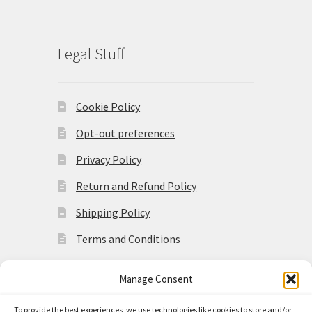
Legal Stuff
Cookie Policy
Opt-out preferences
Privacy Policy
Return and Refund Policy
Shipping Policy
Terms and Conditions
Manage Consent
To provide the best experiences, we use technologies like cookies to store and/or