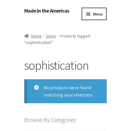
Made in the Americas
Menu
Home
Home
Store
Products tagged
“sophistication”
About Made in the Americas (Us)
Contact Us
sophistication
Cookie Policy
No products were found
Made in the Americas Blog
matching your selection.
Opt-out preferences
Browse By Categories
Privacy Policy