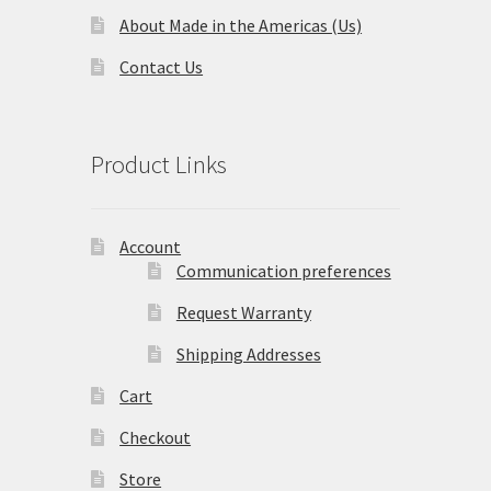
About Made in the Americas (Us)
Terms and Conditions
Contact Us
Privacy Policy
Product Links
Account
Communication preferences
Request Warranty
Shipping Addresses
Cart
Checkout
Store