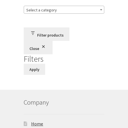
Store
Select a category
Cart
Checkout
Filter products
Close
Account
Filters
Communication preferences
Apply
Request Warranty
Shipping Addresses
Company
Shipping Policy
Home
Return and Refund Policy