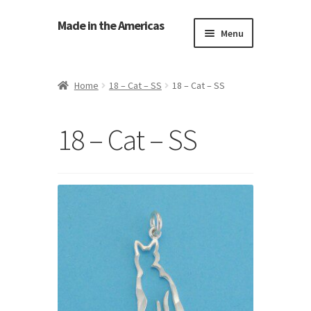
Made in the Americas
Menu
Home
Home
18 – Cat – SS
18 – Cat – SS
About Made in the Americas (Us)
18 – Cat – SS
Contact Us
Cookie Policy
Made in the Americas Blog
Opt-out preferences
Privacy Policy