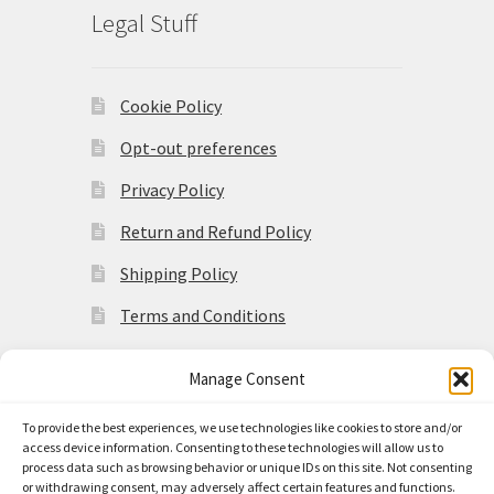
Legal Stuff
Cookie Policy
Opt-out preferences
Privacy Policy
Return and Refund Policy
Shipping Policy
Terms and Conditions
Manage Consent
To provide the best experiences, we use technologies like cookies to store and/or
access device information. Consenting to these technologies will allow us to
© Made in the Americas 2026
process data such as browsing behavior or unique IDs on this site. Not consenting
Privacy Policy
Built with
or withdrawing consent, may adversely affect certain features and functions.