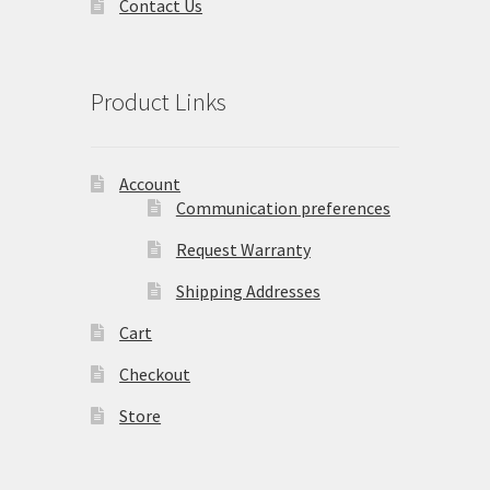
Contact Us
Product Links
Account
Communication preferences
Request Warranty
Shipping Addresses
Cart
Checkout
Store