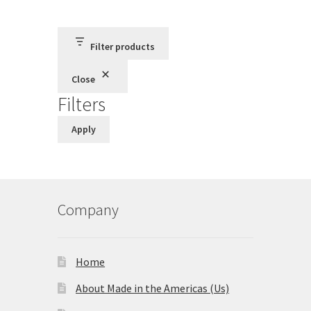
Terms and Conditions
Filter products
Privacy Policy
Close
Filters
Apply
Company
Home
About Made in the Americas (Us)