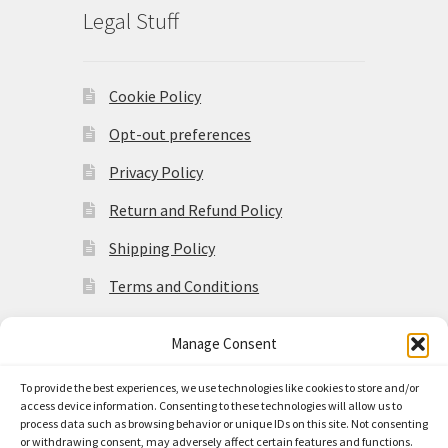
Legal Stuff
Cookie Policy
Opt-out preferences
Privacy Policy
Return and Refund Policy
Shipping Policy
Terms and Conditions
Manage Consent
To provide the best experiences, we use technologies like cookies to store and/or
access device information. Consenting to these technologies will allow us to
© Made in the Americas 2026
process data such as browsing behavior or unique IDs on this site. Not consenting
Privacy Policy
Built with
or withdrawing consent, may adversely affect certain features and functions.