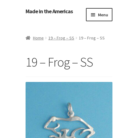
Made in the Americas
Menu
Home
Home
19 – Frog – SS
19 – Frog – SS
About Made in the Americas (Us)
19 – Frog – SS
Contact Us
Cookie Policy
Made in the Americas Blog
Opt-out preferences
Privacy Policy