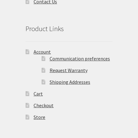
Contact Us
Product Links
Account
Communication preferences
Request Warranty
Shipping Addresses
Cart
Checkout
Store