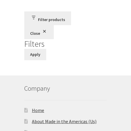
Terms and Conditions
Filter products
Privacy Policy
Close
Filters
Apply
Company
Home
About Made in the Americas (Us)