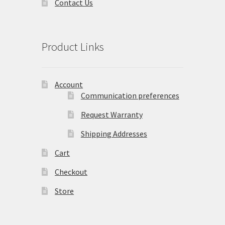
Contact Us
Product Links
Account
Communication preferences
Request Warranty
Shipping Addresses
Cart
Checkout
Store