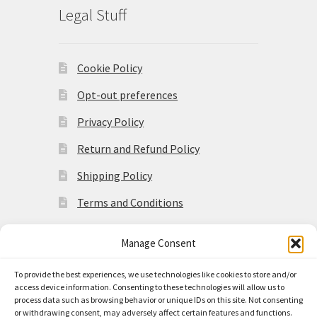
Legal Stuff
Cookie Policy
Opt-out preferences
Privacy Policy
Return and Refund Policy
Shipping Policy
Terms and Conditions
Manage Consent
To provide the best experiences, we use technologies like cookies to store and/or
access device information. Consenting to these technologies will allow us to
© Made in the Americas 2026
process data such as browsing behavior or unique IDs on this site. Not consenting
Privacy Policy
Built with
or withdrawing consent, may adversely affect certain features and functions.