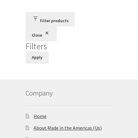
Terms and Conditions
Filter products
Privacy Policy
Close
Filters
Apply
Company
Home
About Made in the Americas (Us)