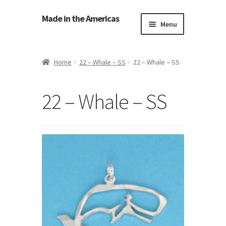
Made in the Americas
Menu
Home
Home
22 – Whale – SS
22 – Whale – SS
About Made in the Americas (Us)
22 – Whale – SS
Contact Us
Cookie Policy
Made in the Americas Blog
Opt-out preferences
Privacy Policy