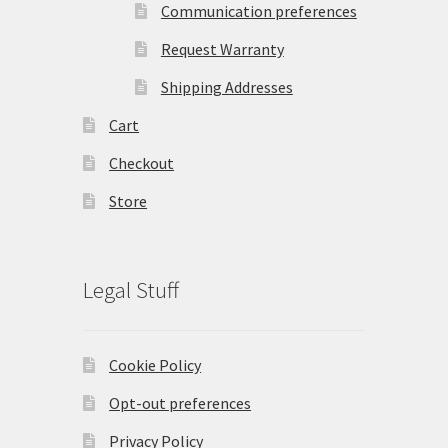
Communication preferences
Request Warranty
Shipping Addresses
Cart
Checkout
Store
Legal Stuff
Cookie Policy
Opt-out preferences
Privacy Policy