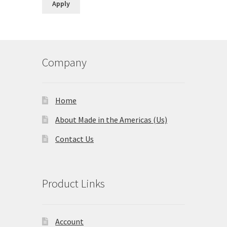
Apply
Company
Home
About Made in the Americas (Us)
Contact Us
Product Links
Account