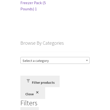
navigation
Freezer Pack (5
Pounds) 1
Terms and Conditions
Privacy Policy
Browse By Categories
Select a category
Filter products
Close
Filters