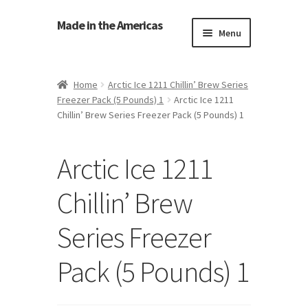
Made in the Americas
Menu
Home
Home
Arctic Ice 1211 Chillin’ Brew Series
Freezer Pack (5 Pounds) 1
Arctic Ice 1211
About Made in the Americas (Us)
Chillin’ Brew Series Freezer Pack (5 Pounds) 1
Contact Us
Arctic Ice 1211
Cookie Policy
Chillin’ Brew
Made in the Americas Blog
Series Freezer
Opt-out preferences
Pack (5 Pounds) 1
Privacy Policy