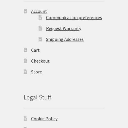
Account
Communication preferences
Request Warranty
Shipping Addresses
Cart
Checkout
Store
Legal Stuff
Cookie Policy