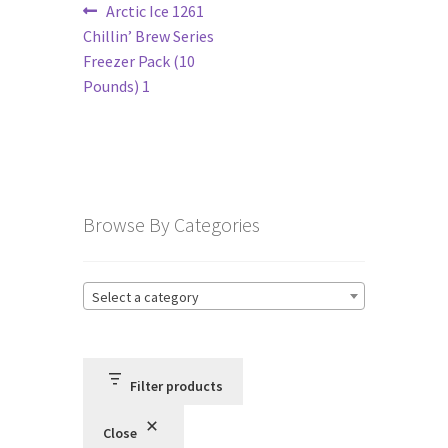
Post
Previous
Arctic Ice 1261
post:
Chillin’ Brew Series
navigation
Terms and Conditions
Freezer Pack (10
Pounds) 1
Privacy Policy
Browse By Categories
Select a category
Filter products
Close