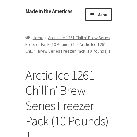
Made in the Americas
Menu
Home
Home
Arctic Ice 1261 Chillin’ Brew Series
Freezer Pack (10 Pounds) 1
Arctic Ice 1261
About Made in the Americas (Us)
Chillin’ Brew Series Freezer Pack (10 Pounds) 1
Contact Us
Arctic Ice 1261
Cookie Policy
Chillin’ Brew
Made in the Americas Blog
Series Freezer
Opt-out preferences
Pack (10 Pounds)
Privacy Policy
1