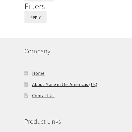
Filters
Apply
Company
Home
About Made in the Americas (Us)
Contact Us
Product Links