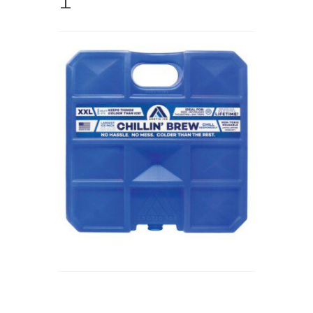
Store
Cart
Checkout
Account
Communication preferences
Request Warranty
Shipping Addresses
Shipping Policy
Return and Refund Policy