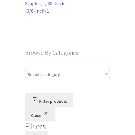
navigation
Staples, 1,000 Pack
(3/8-Inch) 1
Terms and Conditions
Privacy Policy
Browse By Categories
Select a category
Filter products
Close
Filters