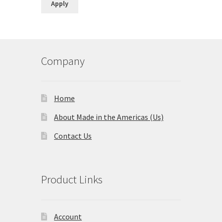
Apply
Company
Home
About Made in the Americas (Us)
Contact Us
Product Links
Account