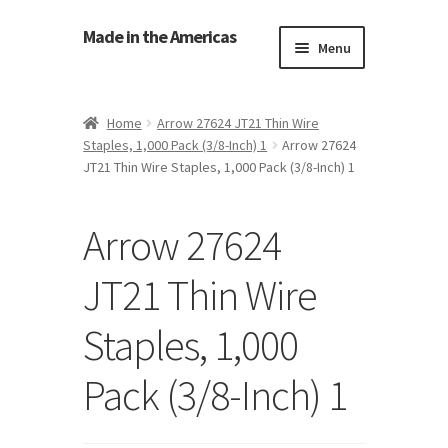
Made in the Americas
Menu
Home
Home
Arrow 27624 JT21 Thin Wire
Staples, 1,000 Pack (3/8-Inch) 1
Arrow 27624
About Made in the Americas (Us)
JT21 Thin Wire Staples, 1,000 Pack (3/8-Inch) 1
Contact Us
Arrow 27624
Cookie Policy
JT21 Thin Wire
Made in the Americas Blog
Staples, 1,000
Opt-out preferences
Pack (3/8-Inch) 1
Privacy Policy