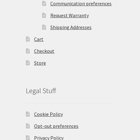
Communication preferences
Request Warranty
Shipping Addresses
Cart
Checkout
Store
Legal Stuff
Cookie Policy
Opt-out preferences
Privacy Policy