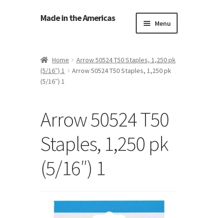
Made in the Americas
Menu
Home
Home
Arrow 50524 T50 Staples, 1,250 pk
(5/16″) 1
Arrow 50524 T50 Staples, 1,250 pk
About Made in the Americas (Us)
(5/16″) 1
Contact Us
Arrow 50524 T50
Cookie Policy
Staples, 1,250 pk
Made in the Americas Blog
(5/16″) 1
Opt-out preferences
Privacy Policy