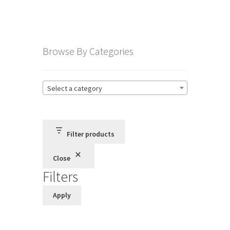
Terms and Conditions
Browse By Categories
Privacy Policy
Select a category
Filter products
Close
Filters
Apply