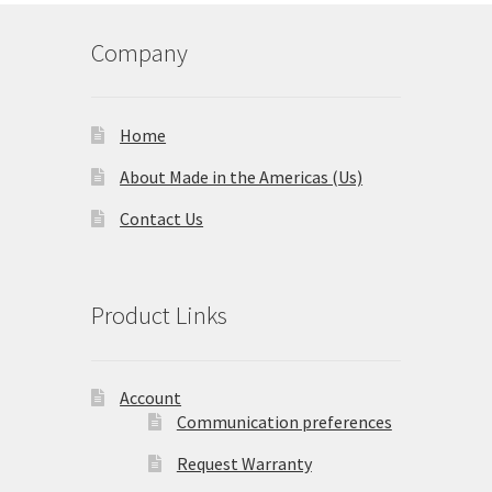
Company
Home
About Made in the Americas (Us)
Contact Us
Product Links
Account
Communication preferences
Request Warranty