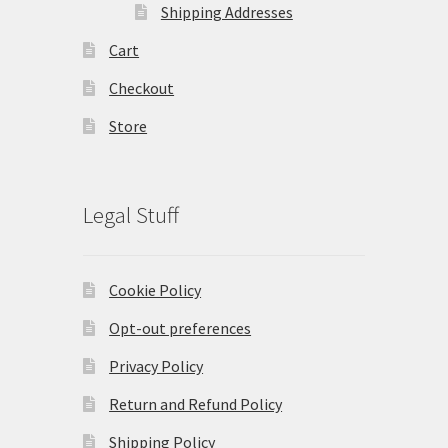
Shipping Addresses
Cart
Checkout
Store
Legal Stuff
Cookie Policy
Opt-out preferences
Privacy Policy
Return and Refund Policy
Shipping Policy