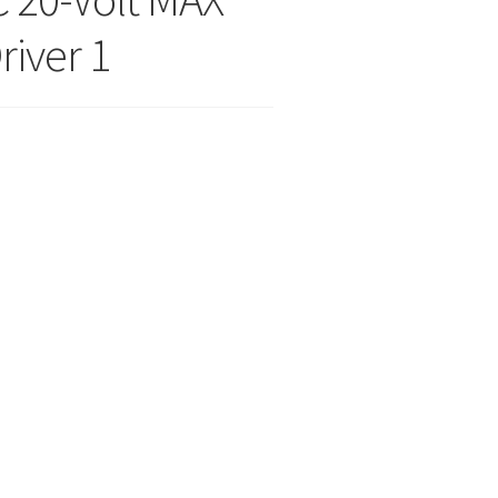
river 1