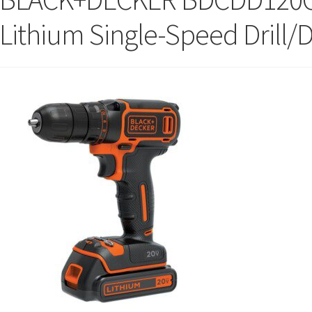
Lithium Single-Speed Drill/D