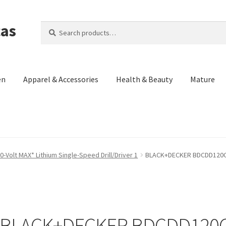
cas
Search
Search
for:
en
Apparel & Accessories
Health & Beauty
Mature
Us)
Contact Us
Cookie Policy
Made in the Americas Blog
Opt-out p
olt MAX* Lithium Single-Speed Drill/Driver 1
BLACK+DECKER BDCDD120C 2
eturn and Refund Policy
Terms and Conditions
Privacy Policy
BLACK+DECKER BDCDD120C 