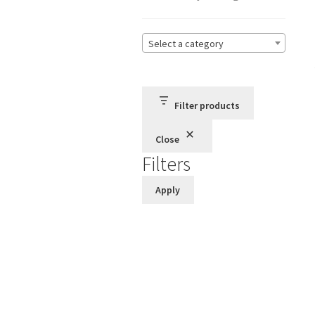
Select a category
Filter products
Close
Filters
Apply