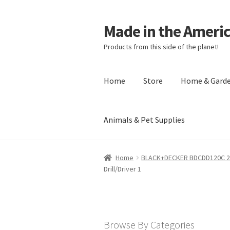
Made in the Ameri
Products from this side of the planet!
Home
Store
Home & Gard
Animals & Pet Supplies
Home
About Made in the Americas (
Home
BLACK+DECKER BDCDD120C 20-V
Drill/Driver 1
Checkout
Account
Shipping Policy
R
Browse By Categories