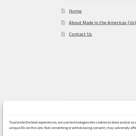
Home
About Made in the Americas (Us
Contact Us
© Made in the Americas 2026
Privacy Policy
Built with WooCom
To provide the best experiences, we use technologies like cookies to store and/or a
unique IDs on this site. Not consenting or withdrawing consent, may adversely affe