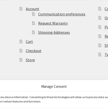
Account
C
Communication preferences
)
O
Request Warranty
Pr
Shipping Addresses
R
Cart
S
Checkout
T
Store
Manage Consent
merce
.
ccess device information. Consenting to these technologies will allow us to process data s
ct certain features and functions.