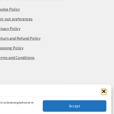
ookie Policy
pt-out preferences
ivacy Policy
eturn and Refund Policy
hipping Policy
erms and Conditions
uch as browsing behavior or
Accept