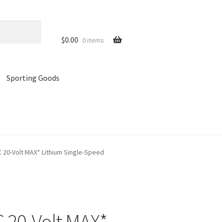
$
0.00
0 items
Sporting Goods
references
Privacy Policy
Store
Cart
0-Volt MAX* Lithium Single-Speed
20-Volt MAX*