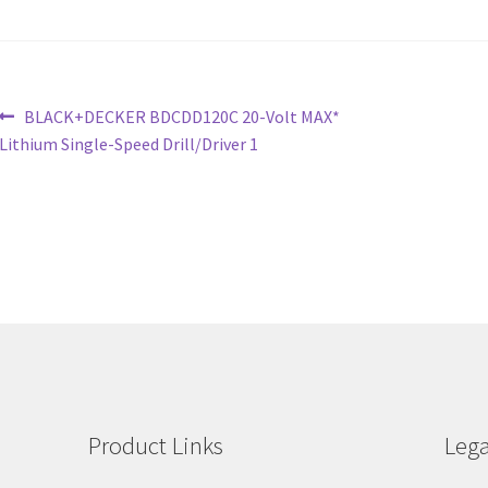
Post
Previous
BLACK+DECKER BDCDD120C 20-Volt MAX*
post:
Lithium Single-Speed Drill/Driver 1
navigation
Product Links
Lega