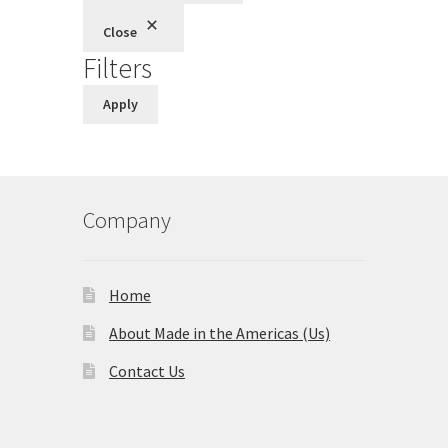
Close
Filters
Apply
Company
Home
About Made in the Americas (Us)
Contact Us