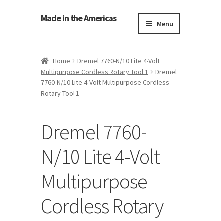
Made in the Americas
Menu
Home
Home
Dremel 7760-N/10 Lite 4-Volt
Multipurpose Cordless Rotary Tool 1
Dremel
About Made in the Americas (Us)
7760-N/10 Lite 4-Volt Multipurpose Cordless
Rotary Tool 1
Contact Us
Dremel 7760-
Cookie Policy
N/10 Lite 4-Volt
Made in the Americas Blog
Multipurpose
Opt-out preferences
Cordless Rotary
Privacy Policy