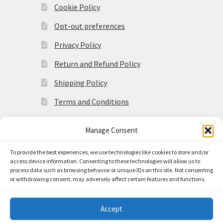
Cookie Policy
Opt-out preferences
Privacy Policy
Return and Refund Policy
Shipping Policy
Terms and Conditions
Manage Consent
To provide the best experiences, we use technologies like cookies to store and/or
access device information. Consenting to these technologies will allow us to
© Made in the Americas 2026
process data such as browsing behavior or unique IDs on this site. Not consenting
Privacy Policy
Built with
or withdrawing consent, may adversely affect certain features and functions.
WooCommerce
.
Accept
0