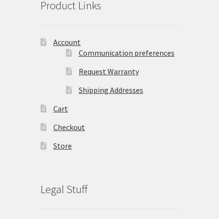
Product Links
Account
Communication preferences
Request Warranty
Shipping Addresses
Cart
Checkout
Store
Legal Stuff