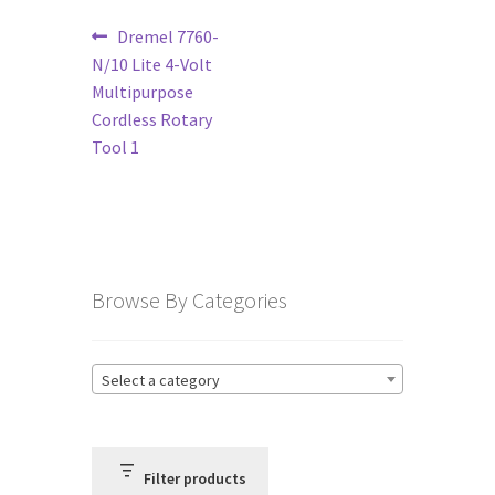
Post
Previous
Dremel 7760-
Terms and Conditions
post:
N/10 Lite 4-Volt
navigation
Multipurpose
Privacy Policy
Cordless Rotary
Tool 1
Browse By Categories
Select a category
Filter products