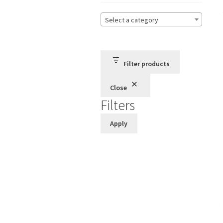
Select a category
Filter products
Close
Filters
Apply