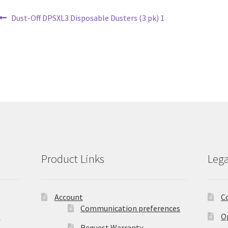
Post
Previous
Dust-Off DPSXL3 Disposable Dusters (3 pk) 1
post:
navigation
Product Links
Lega
Account
C
Communication preferences
)
O
Request Warranty