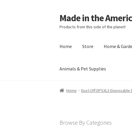
Made in the Ameri
Products from this side of the planet!
Home
Store
Home & Gard
Animals & Pet Supplies
Home
About Made in the Americas (
Home
Dust-Off DPSXL3 Disposable D
Checkout
Account
Shipping Policy
R
Browse By Categories