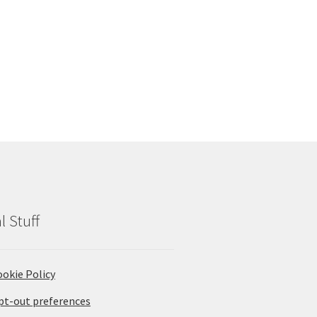
l Stuff
ookie Policy
pt-out preferences