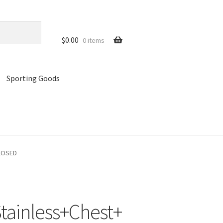
$
0.00
0 items
Sporting Goods
references
Privacy Policy
Store
Cart
CLOSED
ainless+Chest+