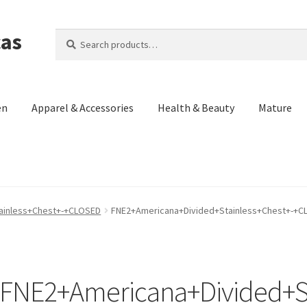
cas
Search
Search
for:
en
Apparel & Accessories
Health & Beauty
Mature
Us)
Contact Us
Cookie Policy
Made in the Americas Blog
Opt-out p
ainless+Chest+-+CLOSED
FNE2+Americana+Divided+Stainless+Chest+-+
eturn and Refund Policy
Terms and Conditions
Privacy Policy
FNE2+Americana+Divided+St