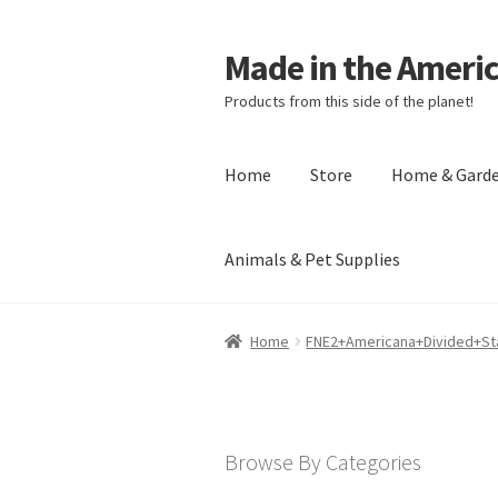
Made in the Ameri
Products from this side of the planet!
Home
Store
Home & Gard
Animals & Pet Supplies
Home
About Made in the Americas (
Home
FNE2+Americana+Divided+St
Checkout
Account
Shipping Policy
R
Browse By Categories