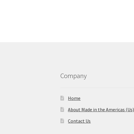
Company
Home
About Made in the Americas (Us
Contact Us