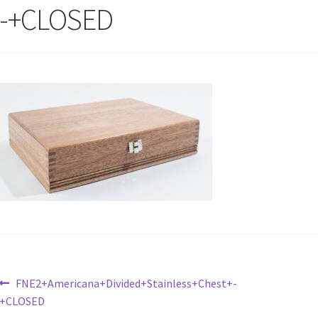
-+CLOSED
Post
Previous
FNE2+Americana+Divided+Stainless+Chest+-
post:
+CLOSED
navigation