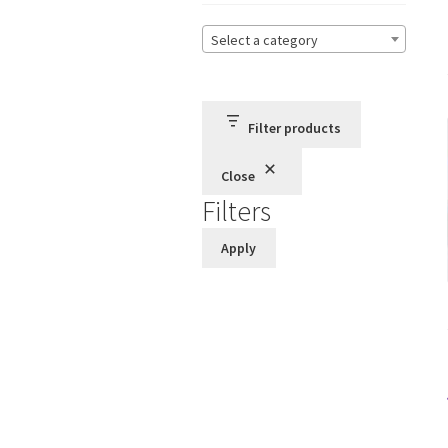
Select a category
Filter products
Close
Filters
Apply