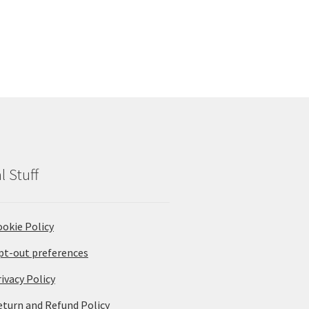
l Stuff
ookie Policy
pt-out preferences
ivacy Policy
eturn and Refund Policy