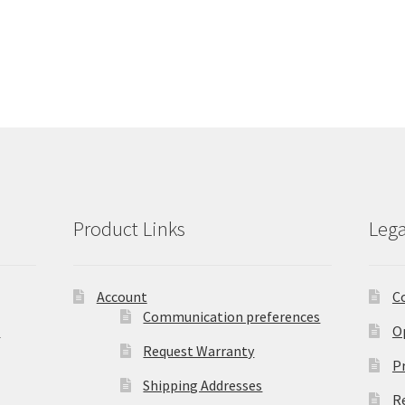
Product Links
Lega
Account
C
Communication preferences
)
O
Request Warranty
Pr
Shipping Addresses
R