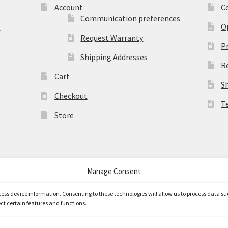
Account
C
Communication preferences
)
O
Request Warranty
Pr
Shipping Addresses
R
Cart
S
Checkout
T
Store
Manage Consent
merce
.
ccess device information. Consenting to these technologies will allow us to process data s
ct certain features and functions.