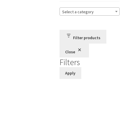
Select a category
Filter products
Close
Filters
Apply