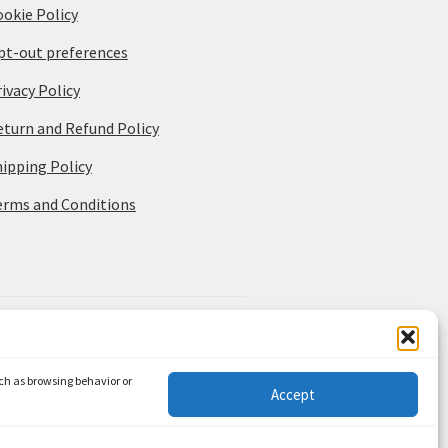
ookie Policy
pt-out preferences
ivacy Policy
eturn and Refund Policy
hipping Policy
erms and Conditions
uch as browsing behavior or
Accept