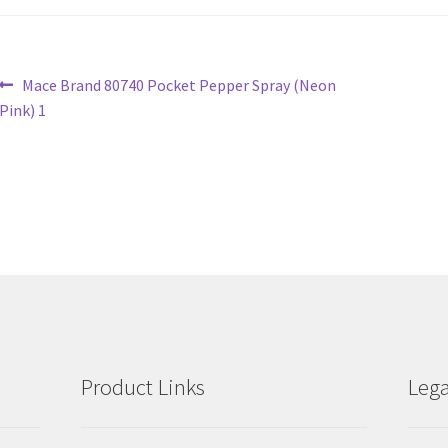
Post
Previous
Mace Brand 80740 Pocket Pepper Spray (Neon
post:
Pink) 1
navigation
Product Links
Lega