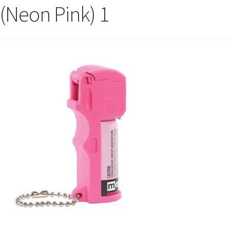
(Neon Pink) 1