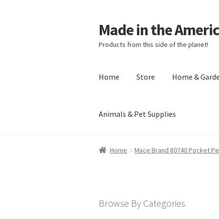
Made in the Ameri
Products from this side of the planet!
Home
Store
Home & Gard
Animals & Pet Supplies
Home
About Made in the Americas (
Home
Mace Brand 80740 Pocket Pe
Checkout
Account
Shipping Policy
R
Browse By Categories