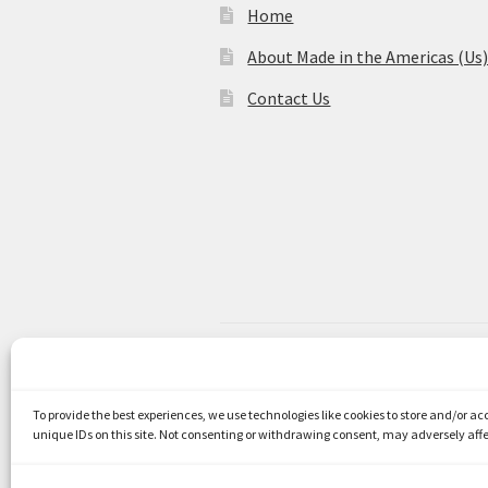
Home
About Made in the Americas (Us
Contact Us
© Made in the Americas 2026
Privacy Policy
Built with WooCom
To provide the best experiences, we use technologies like cookies to store and/or a
unique IDs on this site. Not consenting or withdrawing consent, may adversely affe