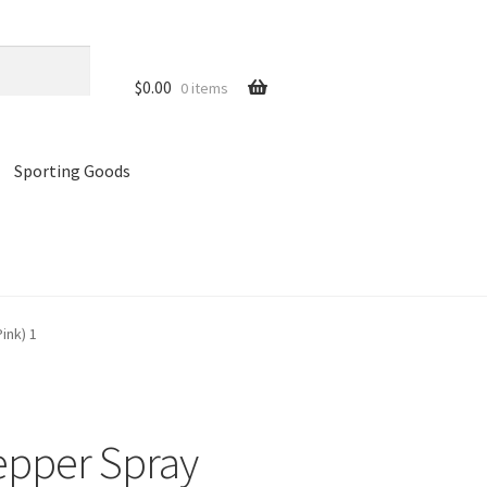
$
0.00
0 items
Sporting Goods
references
Privacy Policy
Store
Cart
ink) 1
epper Spray