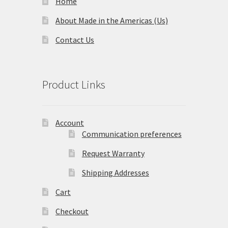
Home
About Made in the Americas (Us)
Contact Us
Product Links
Account
Communication preferences
Request Warranty
Shipping Addresses
Cart
Checkout