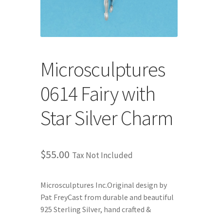
Store
Cart
Checkout
Microsculptures
0614 Fairy with
Account
Star Silver Charm
Communication preferences
Request Warranty
$
55.00
Tax Not Included
Shipping Addresses
Microsculptures Inc.Original design by
Shipping Policy
Pat FreyCast from durable and beautiful
925 Sterling Silver, hand crafted &
Return and Refund Policy