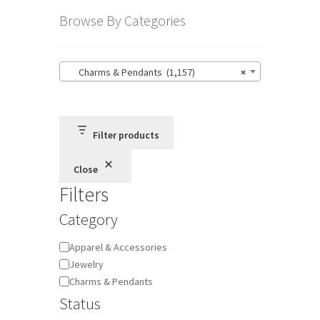
Browse By Categories
Charms & Pendants (1,157)
×
Filter products
Close
Filters
Category
Category
Apparel & Accessories
Jewelry
Charms & Pendants
Status