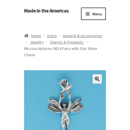
Made in the Americas
Menu
Home
Home
Store
Apparel & Accessories
Jewelry
Charms & Pendants
About Made in the Americas (Us)
Microsculptures 0614 Fairy with Star Silver
Charm
Contact Us
Cookie Policy
Made in the Americas Blog
Opt-out preferences
Privacy Policy