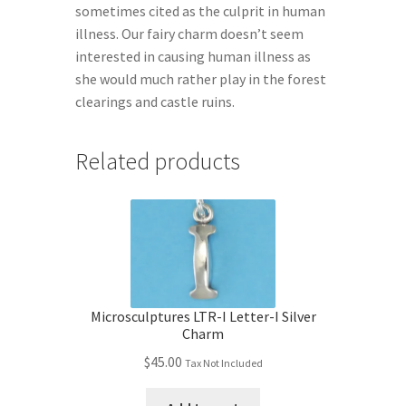
sometimes cited as the culprit in human
illness. Our fairy charm doesn’t seem
interested in causing human illness as
she would much rather play in the forest
clearings and castle ruins.
Related products
Microsculptures LTR-I Letter-I Silver
Charm
$
45.00
Tax Not Included