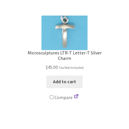
Microsculptures LTR-T Letter-T Silver
Charm
$
45.00
Tax Not Included
Add to cart
Compare