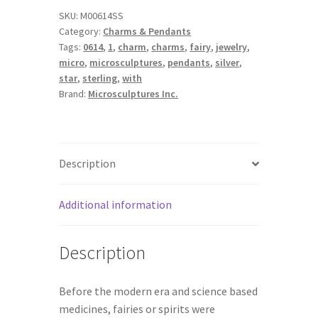
SKU:
M00614SS
Category:
Charms & Pendants
Tags:
0614
,
1
,
charm
,
charms
,
fairy
,
jewelry
,
micro
,
microsculptures
,
pendants
,
silver
,
star
,
sterling
,
with
Brand:
Microsculptures Inc.
Description
Additional information
Description
Before the modern era and science based
medicines, fairies or spirits were