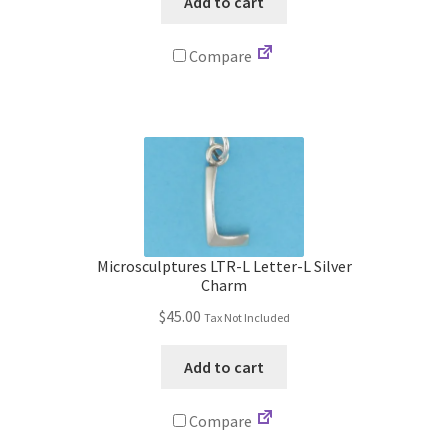
Add to cart
Compare
Microsculptures LTR-L Letter-L Silver
Charm
$
45.00
Tax Not Included
Add to cart
Compare