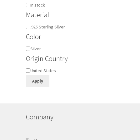
Availability
In stock
Material
Material
.925 Sterling Silver
Color
Color
Silver
Origin Country
Origin
United States
Country
Apply
Company