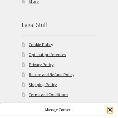
Store
Legal Stuff
Cookie Policy
Opt-out preferences
Privacy Policy
Return and Refund Policy
Shipping Policy
Terms and Conditions
Manage Consent