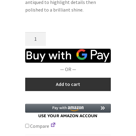
antiqued to highlight details then
polished to a brilliant shine.
Terms and Conditions
Privacy Policy
Microsculptures
0614
Fairy
with
Star
— OR —
Silver
Charm
Add to cart
quantity
Compare