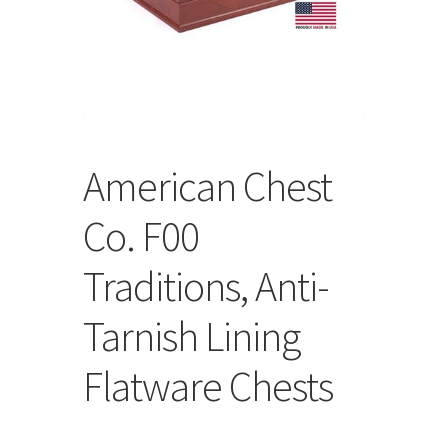
Store
Cart
Checkout
American Chest
Account
Co. F00
Communication preferences
Traditions, Anti-
Request Warranty
Tarnish Lining
Shipping Addresses
Flatware Chests
Shipping Policy
Return and Refund Policy