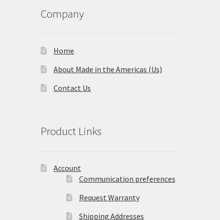
Company
Home
About Made in the Americas (Us)
Contact Us
Product Links
Account
Communication preferences
Request Warranty
Shipping Addresses