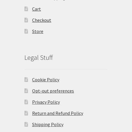
Cart
Checkout
Store
Legal Stuff
Cookie Policy
Opt-out preferences
Privacy Policy
Return and Refund Policy
Shipping Policy