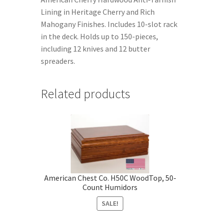
Lining in Heritage Cherry and Rich
Mahogany Finishes. Includes 10-slot rack
in the deck. Holds up to 150-pieces,
including 12 knives and 12 butter
spreaders.
Related products
American Chest Co. H50C WoodTop, 50-
Count Humidors
SALE!