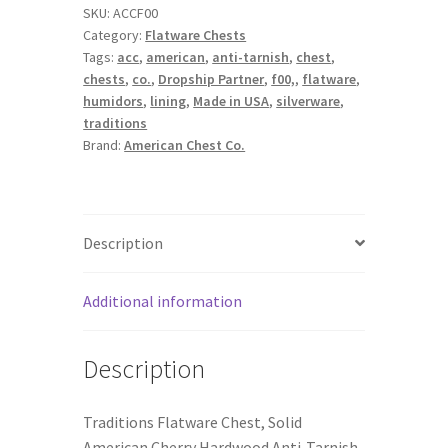
SKU:
ACCF00
Tarnish
Category:
Flatware Chests
Lining
Tags:
acc
,
american
,
anti-tarnish
,
chest
,
Flatware
chests
,
co.
,
Dropship Partner
,
f00,
,
flatware
,
Chests
humidors
,
lining
,
Made in USA
,
silverware
,
quantity
traditions
Brand:
American Chest Co.
Description
Additional information
Description
Traditions Flatware Chest, Solid
American Cherry Hardwood Anti-Tarnish