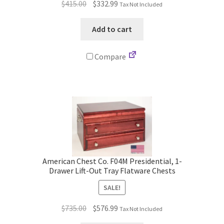
Original
Current
$
415.00
$
332.99
Tax Not Included
price
price
was:
is:
Add to cart
$415.00.
$332.99.
Compare
American Chest Co. F04M Presidential, 1-
Drawer Lift-Out Tray Flatware Chests
SALE!
Original
Current
$
735.00
$
576.99
Tax Not Included
price
price