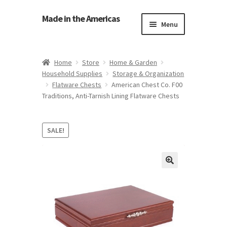
Made in the Americas
Menu
Home
Home
Store
Home & Garden
Household Supplies
Storage & Organization
About Made in the Americas (Us)
Flatware Chests
American Chest Co. F00
Traditions, Anti-Tarnish Lining Flatware Chests
Contact Us
Cookie Policy
SALE!
Made in the Americas Blog
Opt-out preferences
Privacy Policy