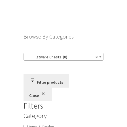
Browse By Categories
Flatware Chests (8)
×
Filter products
Close
Filters
Category
Category
Home & Garden