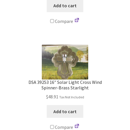
was:
is:
Add to cart
$735.00.
$576.99.
Compare
DSA 39253 16″ Solar Light Cross Wind
Spinner-Brass Starlight
$
48.91
Tax Not Included
Add to cart
Compare