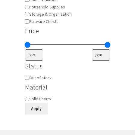
Household Supplies
Storage & Organization
Flatware Chests
Price
Status
Availability
Out of stock
Material
Material
Solid Cherry
Apply