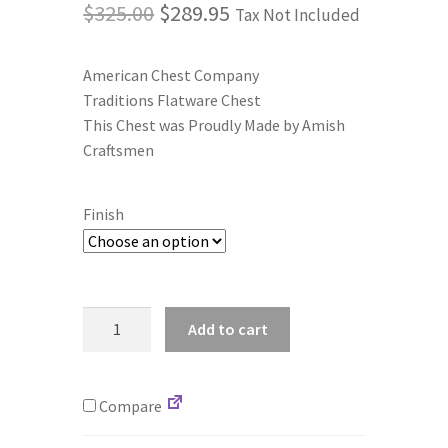
Original
Current
$
325.00
$
289.95
Tax Not Included
price
price
Terms and Conditions
American Chest Company
was:
is:
Traditions Flatware Chest
Privacy Policy
$325.00.
$289.95.
This Chest was Proudly Made by Amish
Craftsmen
Finish
American
Add to cart
Chest
Co.
F00
Compare
Traditions,
Anti-