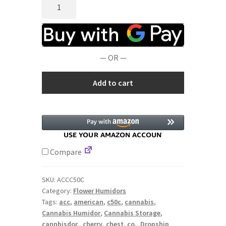
American
Chest
Co.
C50C
WoodTop
— OR —
CannBisDor,
Medium
Add to cart
Flower
Humidors
quantity
Compare
SKU:
ACCC50C
Category:
Flower Humidors
Tags:
acc
,
american
,
c50c
,
cannabis
,
Cannabis Humidor
,
Cannabis Storage
,
cannbisdor,
,
cherry
,
chest
,
co.
,
Dropship