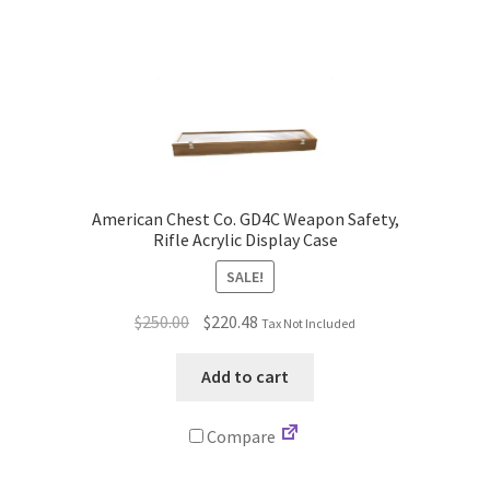
American Chest Co. GD4C Weapon Safety,
Rifle Acrylic Display Case
SALE!
Original
Current
$
250.00
$
220.48
Tax Not Included
price
price
was:
is:
Add to cart
$250.00.
$220.48.
Compare