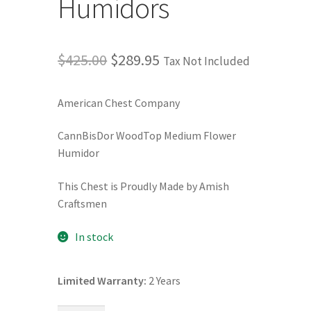
Humidors
Terms and Conditions
Original
Current
$
425.00
$
289.95
Tax Not Included
Privacy Policy
price
price
American Chest Company
was:
is:
$425.00.
$289.95.
CannBisDor WoodTop Medium Flower
Humidor
This Chest is Proudly Made by Amish
Craftsmen
In stock
Limited Warranty:
2 Years