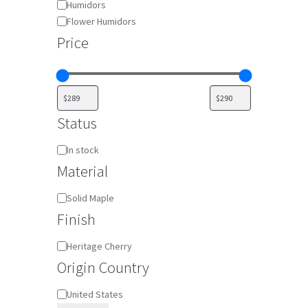
Humidors
Flower Humidors
Price
Status
Availability
In stock
Material
Material
Solid Maple
Finish
Finish
Heritage Cherry
Origin Country
Origin
United States