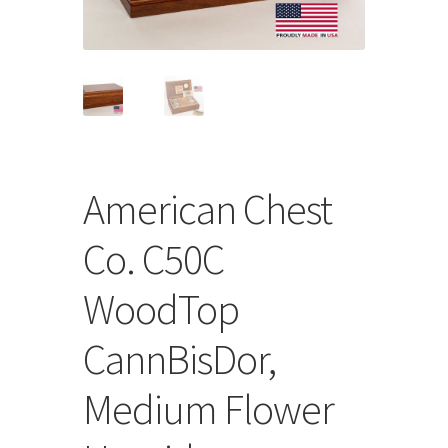
Store
Cart
Checkout
Account
American Chest
Communication preferences
Co. C50C
Request Warranty
WoodTop
Shipping Addresses
CannBisDor,
Shipping Policy
Medium Flower
Return and Refund Policy