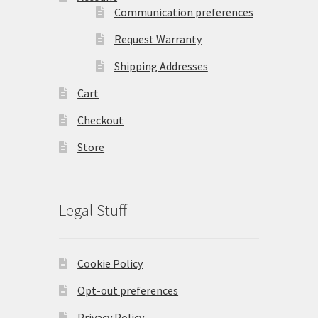
Communication preferences
Request Warranty
Shipping Addresses
Cart
Checkout
Store
Legal Stuff
Cookie Policy
Opt-out preferences
Privacy Policy