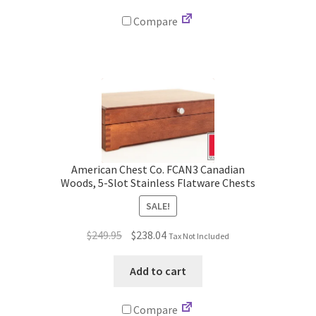
Compare
American Chest Co. FCAN3 Canadian
Woods, 5-Slot Stainless Flatware Chests
SALE!
Original
Current
$
249.95
$
238.04
Tax Not Included
price
price
was:
is:
Add to cart
$249.95.
$238.04.
Compare