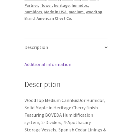
Partner
,
flower
,
heritage
,
humidor.
,
humidors
,
Made in USA
,
medium
,
woodtop
Brand:
American Chest Co.
Description
Additional information
Description
WoodTop Medium CannBisDor Humidor,
Solid Maple in Heritage Cherry finish.
Featuring BOVEDA Humidification
system, 2-Dividers, 4-Apothacary
Storage Vessels, Spanish Cedar Linings &