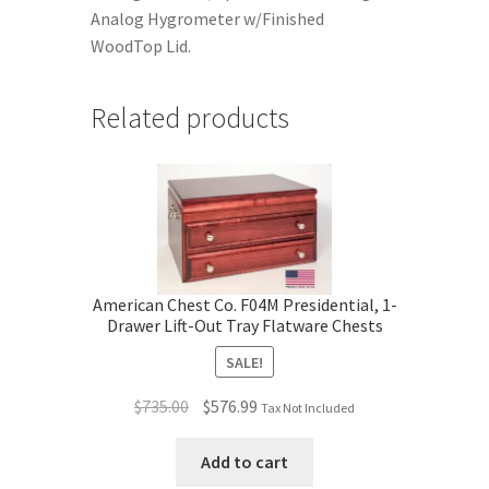
Analog Hygrometer w/Finished
WoodTop Lid.
Related products
American Chest Co. F04M Presidential, 1-
Drawer Lift-Out Tray Flatware Chests
SALE!
Original
Current
$
735.00
$
576.99
Tax Not Included
price
price
was:
is:
Add to cart
$735.00.
$576.99.