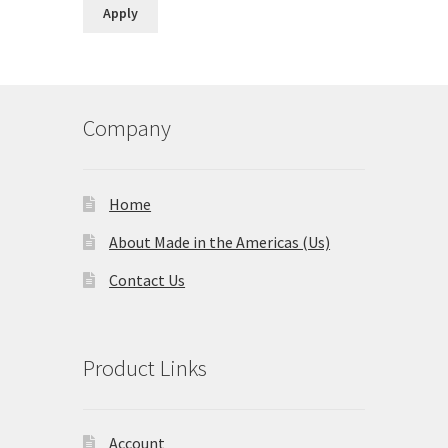
Country
Apply
Company
Home
About Made in the Americas (Us)
Contact Us
Product Links
Account