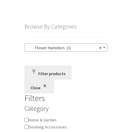
Browse By Categories
Flower Humidors (1)
×
Filter products
Close
Filters
Category
Category
Home & Garden
Smoking Accessories