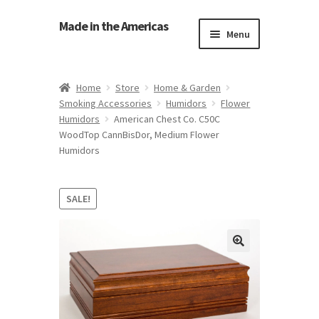
Made in the Americas
Menu
Home
Home
Store
Home & Garden
Smoking Accessories
Humidors
Flower
About Made in the Americas (Us)
Humidors
American Chest Co. C50C
WoodTop CannBisDor, Medium Flower
Contact Us
Humidors
Cookie Policy
SALE!
Made in the Americas Blog
Opt-out preferences
Privacy Policy